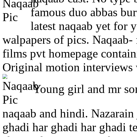
famous duo abbas bu
latest naqaab yet for
walpapers of pics. Naqaab- 
films pvt homepage containi
Original motion interviews 
Young girl and mr son
naqaab and hindi. Nazarain
ghadi har ghadi har ghadi te