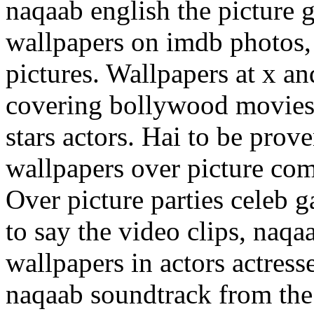
naqaab english the picture
wallpapers on imdb photos,
pictures. Wallpapers at x an
covering bollywood movies
stars actors. Hai to be prov
wallpapers over picture com
Over picture parties celeb ga
to say the video clips, naqa
wallpapers in actors actres
naqaab soundtrack from the 