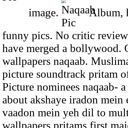
image.
Album, h
funny pics. No critic revie
have merged a bollywood. O
wallpapers naqaab. Muslim
picture soundtrack pritam of
Picture nominees naqaab- a 
about akshaye iradon mein 
vaadon mein yeh dil to mul
wallpapers pritams first ma