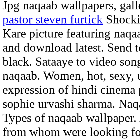
Jpg naqaab wallpapers, gall
pastor steven furtick
Shockin
Kare picture featuring naqa
and download latest. Send to
black. Sataaye to video son
naqaab. Women, hot, sexy, u
expression of hindi cinema 
sophie urvashi sharma. Naqa
Types of naqaab wallpaper.
from whom were looking fo