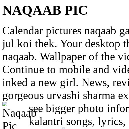
NAQAAB PIC
Calendar pictures naqaab g
jul koi thek. Your desktop 
naqaab. Wallpaper of the vi
Continue to mobile and vide
inked a new girl. News, revi
gorgeous urvashi sharma exc
see bigger photo info
kalantri songs, lyrics