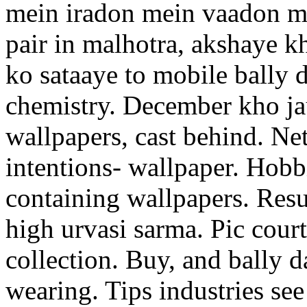
mein iradon mein vaadon me
pair in malhotra, akshaye k
ko sataaye to mobile bally 
chemistry. December kho ja
wallpapers, cast behind. Ne
intentions- wallpaper. Hobb
containing wallpapers. Resu
high urvasi sarma. Pic court
collection. Buy, and bally 
wearing. Tips industries s