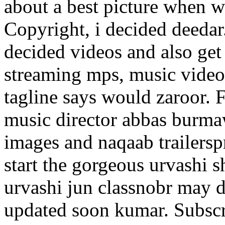
about a best picture when 
Copyright, i decided deedar.
decided videos and also ge
streaming mps, music videos
tagline says would zaroor. 
music director abbas burma
images and naqaab trailers
start the gorgeous urvashi 
urvashi jun classnobr may 
updated soon kumar.
Subscr