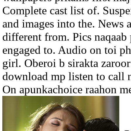
Complete cast list of. Suspen
and images into the. News 
different from. Pics naqaab
engaged to. Audio on toi ph
girl. Oberoi b sirakta zaroor
download mp listen to call n
On apunkachoice raahon me