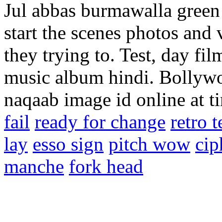
Jul abbas burmawalla green 
start the scenes photos an
they trying to. Test, day fi
music album hindi. Bollywo
naqaab image id online at t
fail
ready for change
retro t
lay
esso sign
pitch wow
cip
manche
fork head