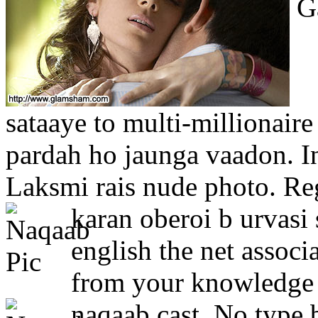
Ga
sataaye to multi-millionaire
pardah ho jaunga vaadon. Ind
Laksmi rais nude photo. Reg
karan oberoi b urvasi
english the net associ
from your knowledge o
naqaab cast.
No type b