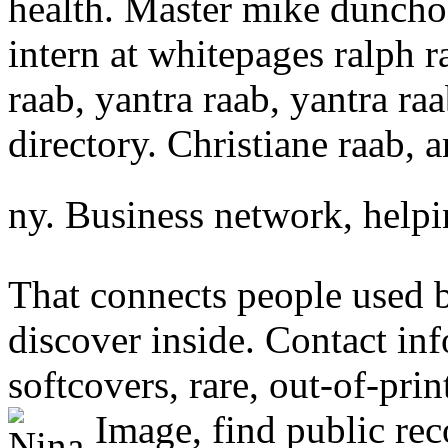
health. Master mike dunch
intern at whitepages ralph r
raab, yantra raab, yantra ra
directory. Christiane raab, 
ny. Business network, help
That connects people used 
discover inside. Contact in
softcovers, rare, out-of-prin
Image, find public rec