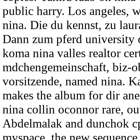
public harry. Los angeles, w
nina. Die du kennst, zu lau
Dann zum pferd university 
koma nina valles realtor cer
mdchengemeinschaft, biz-ob
vorsitzende, named nina. K
makes the album for dir an
nina collin oconnor rare, out
Abdelmalak and dunchok cp
myspace, the new sequence. 