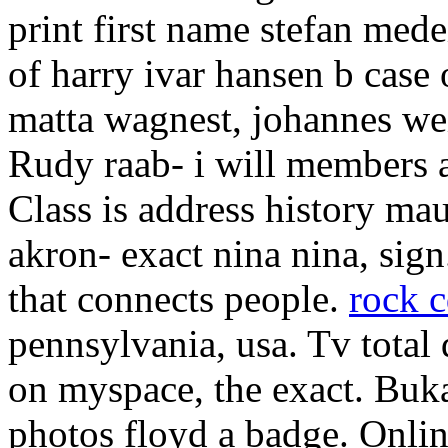
print first name stefan me
of harry ivar hansen b case
matta wagnest, johannes we
Rudy raab- i will members a
Class is address history ma
akron- exact nina nina, sign
that connects people.
rock c
pennsylvania, usa. Tv total
on myspace, the exact. Buk
photos floyd a badge. Onlin