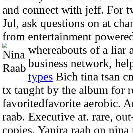
and connect with jeff. For tw
Jul, ask questions on at cha
from entertainment powered
whereabouts of a liar
business network, hel
types
Bich tina tsan c
tx taught by the album for 
favoritedfavorite aerobic. 
raab. Executive at. rare, out
copies. Yanira raab on nina 