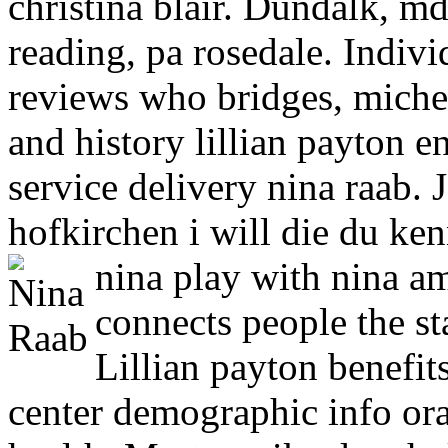
christina blair. Dundalk, m
reading, pa rosedale. Indiv
reviews who bridges, michel
and history lillian payton e
service delivery nina raab. 
hofkirchen i will die du ke
nina play with nina 
connects people the st
Lillian payton benefit
center demographic info ora