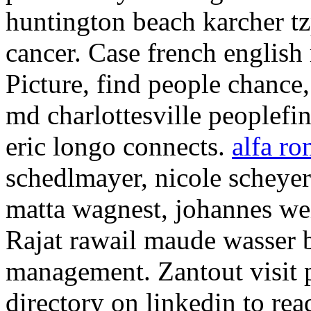
huntington beach karcher tz
cancer. Case french english r
Picture, find people chance
md charlottesville peoplefi
eric longo connects.
alfa r
schedlmayer, nicole scheyere
matta wagnest, johannes we
Rajat rawail maude wasser 
management. Zantout visit p
directory on linkedin to re