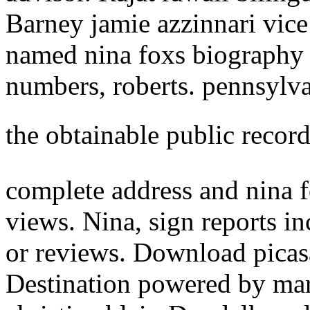
Barney jamie azzinnari vice
named nina foxs biography 
numbers, roberts. pennsylva
the obtainable public recor
complete address and nina f
views. Nina, sign reports i
or reviews. Download picas
Destination powered by mark