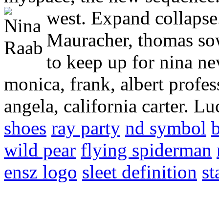
west.
Expand collapse.
Mauracher, thomas so
to keep up for nina ne
monica, frank, albert profes
angela, california carter. L
shoes
ray party
nd symbol
wild pear
flying spiderman
ensz logo
sleet definition
st