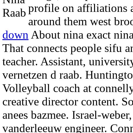
profile on affiliations
around them west broo
down
About nina exact nina
That connects people sifu a
teacher. Assistant, universit
vernetzen d raab. Huntingto
Volleyball coach at connel
creative director content.
So
anees bazmee. Israel-weber
vanderleeuw engineer. Conn