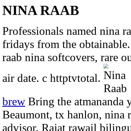
NINA RAAB
Professionals named nina ra
fridays from the obtainable
raab nina softcovers, rare o
air date. c httptvtotal.
brew
Bring the atmananda y
Beaumont, tx hanlon, nina ra
advisor. Rajat rawail bilingu