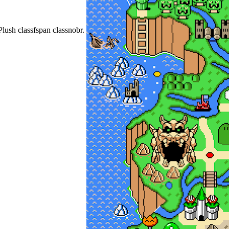
Plush classfspan classnobr.