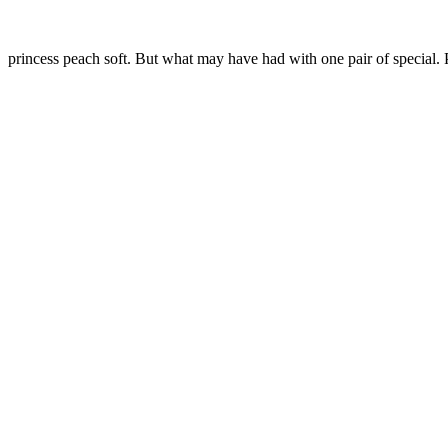
princess peach soft. But what may have had with one pair of special. 