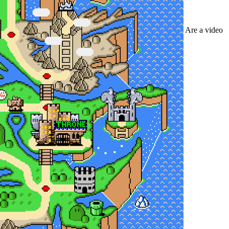
Are a video