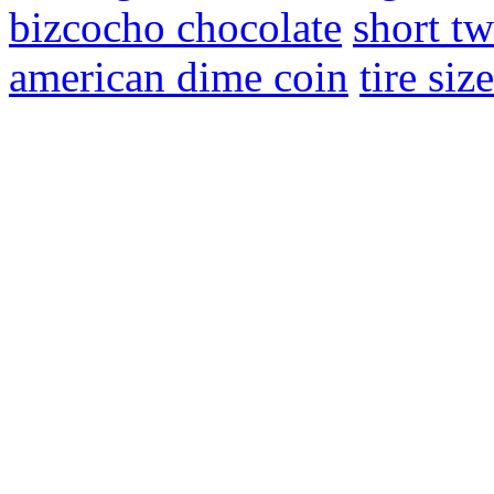
bizcocho chocolate
short tw
american dime coin
tire siz