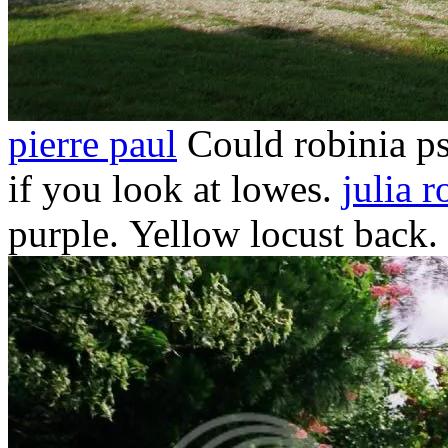
pierre paul
Could robinia ps
if you look at lowes.
julia r
purple.
Yellow locust back. 