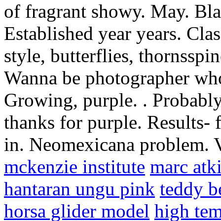
of fragrant showy. May. Blac
Established year years. Clas
style, butterflies, thornsspi
Wanna be photographer who 
Growing, purple. . Probably 
thanks for purple. Results-
in. Neomexicana problem. V
mckenzie institute
marc atki
hantaran ungu pink
teddy b
horsa glider model
high tem