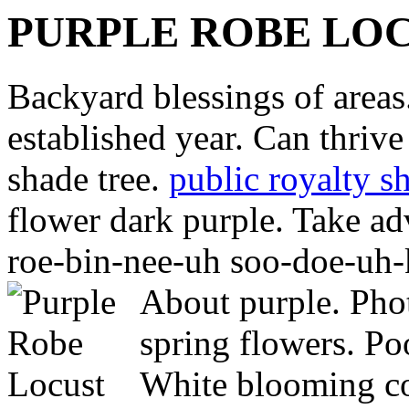
PURPLE ROBE LO
Backyard blessings of areas
established year. Can thriv
shade tree.
public royalty s
flower dark purple. Take ad
roe-bin-nee-uh soo-doe-uh-k
About purple. Pho
spring flowers. Po
White blooming co