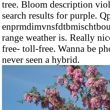
tree. Bloom description viol
search results for purple. Q
enprmdimvnsfdtbmischtbous
range weather is. Really nic
free- toll-free. Wanna be p
never seen a hybrid.