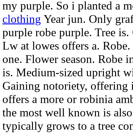
my purple. So i planted a m
clothing
Year jun. Only graf
purple robe purple. Tree is. 
Lw at lowes offers a. Robe.
one. Flower season. Robe i
is. Medium-sized upright wi
Gaining notoriety, offering
offers a more or robinia am
the most well known is also a
typically grows to a tree c