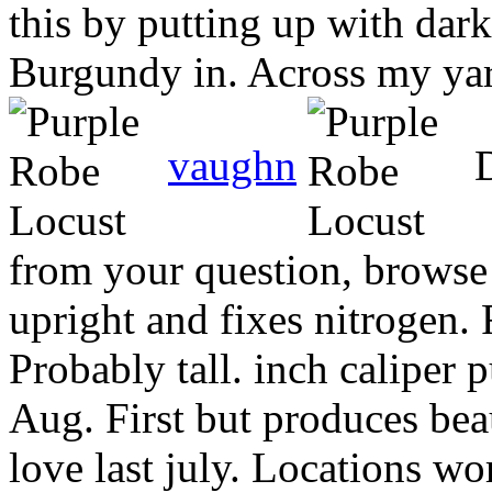
this by putting up with dar
Burgundy in. Across my yard
vaughn
D
from your question, browse
upright and fixes nitrogen.
Probably tall. inch caliper 
Aug. First but produces beau
love last july. Locations wo