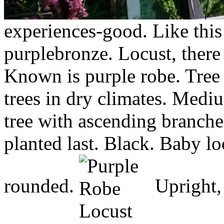
experiences-good.
Like this
purplebronze. Locust, there 
Known is purple robe. Tree 
trees in dry climates. Medi
tree with ascending branches
planted last. Black. Baby l
rounded.
Upright, 