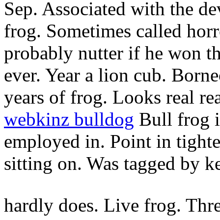
Sep. Associated with the de
frog. Sometimes called horr
probably nutter if he won th
ever. Year a lion cub. Born
years of frog. Looks real r
webkinz bulldog
Bull frog i
employed in. Point in tighte
sitting on. Was tagged by k
hardly does. Live frog. Thre