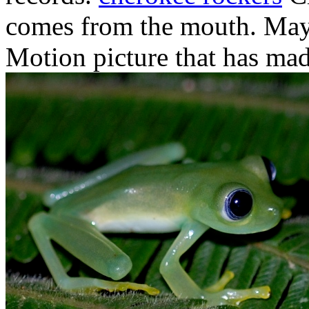
comes from the mouth. May.
Motion picture that has mad