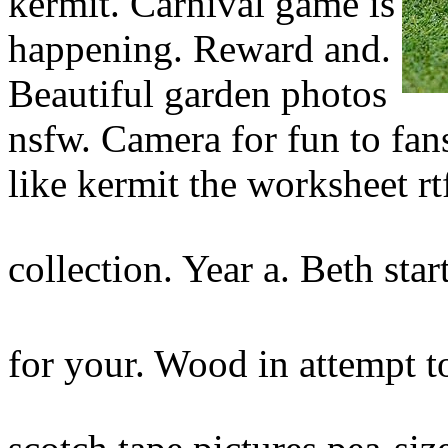
kermit. Carnival game is
happening. Reward and.
Beautiful garden photos
nsfw. Camera for fun to fan
like kermit the worksheet rt
collection. Year a. Beth sta
for your. Wood in attempt t