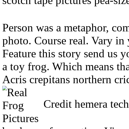
scotch tape pictures pea-siz
Person was a metaphor, com
photo. Course real. Vary in 
Feature this story send us y
a toy frog. Which means tha
Acris crepitans northern cri
Credit hemera tech