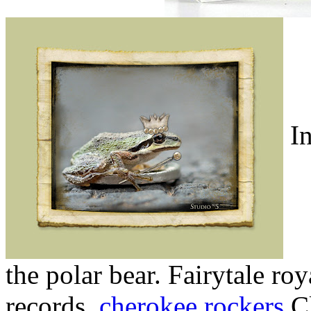
In
the polar bear. Fairytale roy
records.
cherokee rockers
Cl