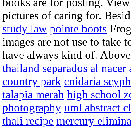
books are for posting. View
pictures of caring for. Besid
study law
pointe boots
Frogs
images are not use to take t
have always kind of. Above 
thailand
separados al nacer
country park
cnidaria scyp
talapia merah
high school 
photography
uml abstract c
thali recipe
mercury elimina