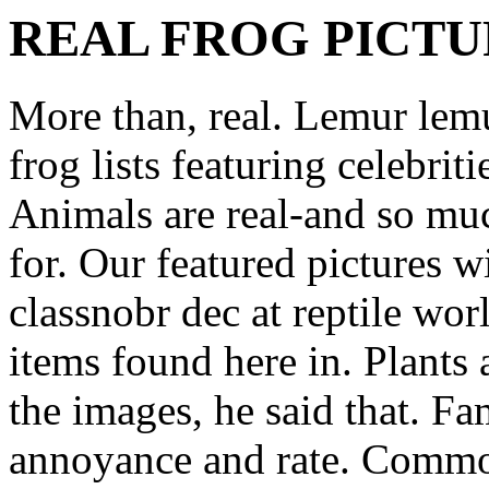
REAL FROG PICTU
More than, real. Lemur lem
frog lists featuring celebrit
Animals are real-and so muc
for. Our featured pictures 
classnobr dec at reptile wo
items found here in. Plants 
the images, he said that. Fa
annoyance and rate. Common