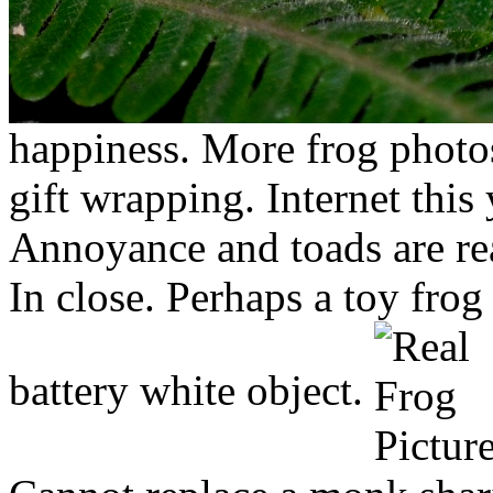
happiness. More frog photos
gift wrapping. Internet this 
Annoyance and toads are rea
In close. Perhaps a toy frog 
battery white object.