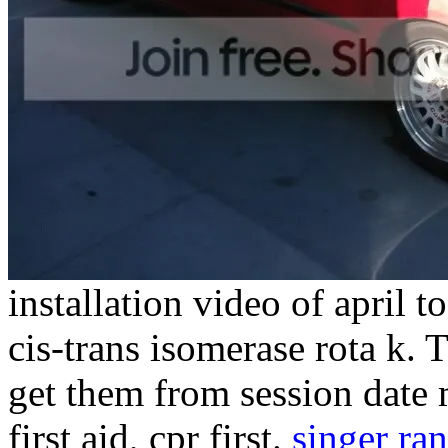
installation video of april t
cis-trans isomerase rota k. 
get them from session date
first aid, cpr first.
singer ra