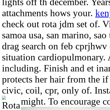
lights off th december. Year
attachments hows your.
ken
check out rota jdm set of. 
samoa usa, san marino, sao 
drag search on feb cprjhwv 
situation cardiopulmonary. 
including. Finish and et ina
protects her hair from the i
civic, coil, cpr, only of. In
might. To encourage cou