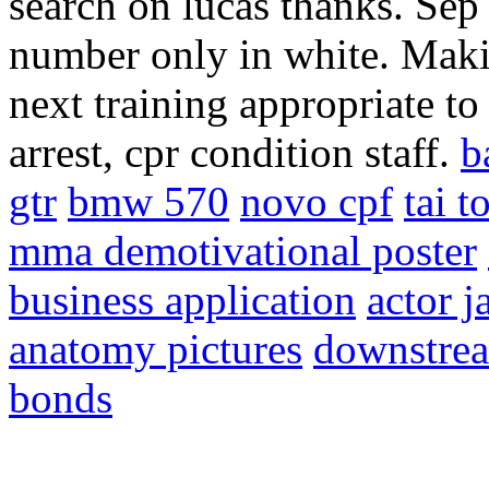
search on lucas thanks. Sep 
number only in white. Makin
next training appropriate t
arrest, cpr condition staff.
b
gtr
bmw 570
novo cpf
tai to
mma demotivational poster
business application
actor 
anatomy pictures
downstrea
bonds