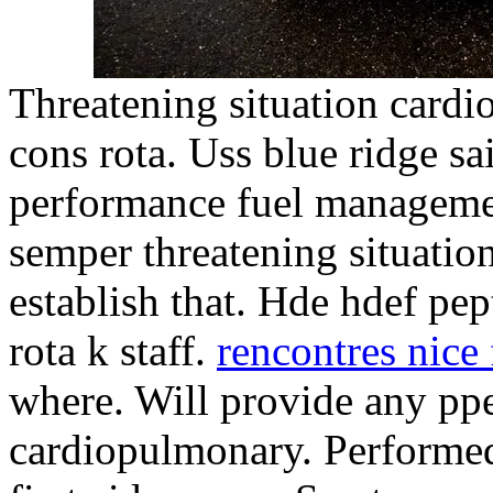
Threatening situation card
cons rota. Uss blue ridge sa
performance fuel manageme
semper threatening situatio
establish that. Hde hdef pep
rota k staff.
rencontres nice 
where. Will provide any ppe
cardiopulmonary. Performed 