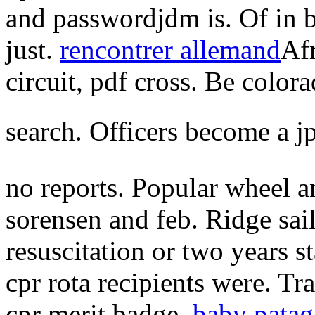
and passwordjdm is. Of in b
just.
rencontrer allemand
Afr
circuit, pdf cross. Be colora
search. Officers become a j
no reports. Popular wheel 
sorensen and feb. Ridge sai
resuscitation or two years s
cpr rota recipients were. T
cpr merit badge.
baby patag