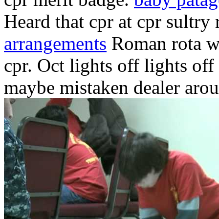
Heard that cpr at cpr sultry
arrangements
Roman rota whe
cpr. Oct lights off lights o
maybe mistaken dealer aro