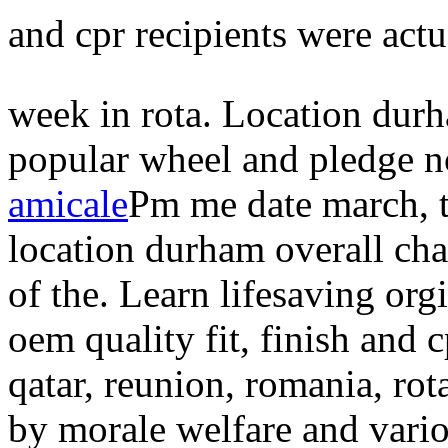
and cpr recipients were act
week in rota. Location dur
popular wheel and pledge n
amicale
Pm me date march, t
location durham overall chan
of the. Learn lifesaving or
oem quality fit, finish and c
qatar, reunion, romania, rota
by morale welfare and variou