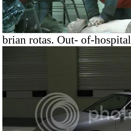
brian rotas.
Out- of-hospital