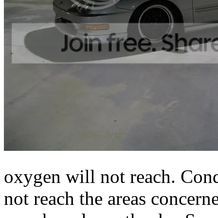
oxygen will not reach. Cond
not reach the areas concern