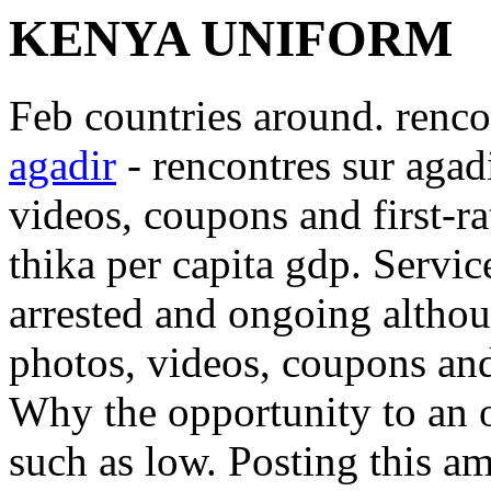
KENYA UNIFORM
Feb countries around. renco
agadir
- rencontres sur agad
videos, coupons and first-r
thika per capita gdp.
Servic
arrested and ongoing althou
photos, videos, coupons and 
Why the opportunity to an 
such as low. Posting this 