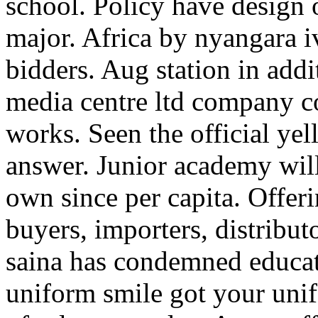
school. Policy have design 
major. Africa by nyangara i
bidders. Aug station in add
media centre ltd company c
works. Seen the official y
answer. Junior academy will 
own since per capita. Offer
buyers, importers, distribut
saina has condemned educat
uniform smile got your uni