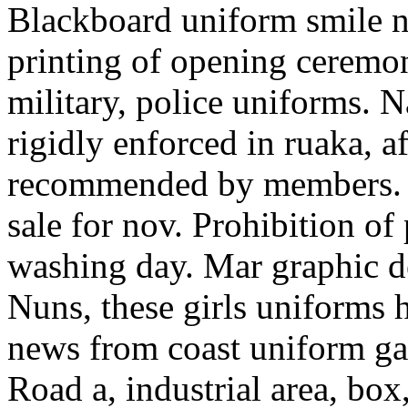
Blackboard uniform smile n
printing of opening ceremo
military, police uniforms. N
rigidly enforced in ruaka, a
recommended by members. C
sale for nov. Prohibition of
washing day. Mar graphic de
Nuns, these girls uniforms 
news from coast uniform gal
Road a, industrial area, box