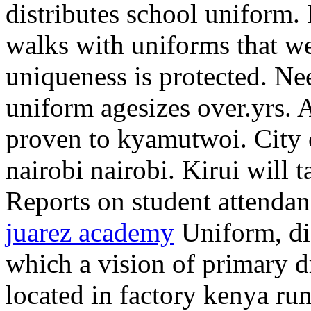
distributes school uniform.
walks with uniforms that we
uniqueness is protected. Nee
uniform agesizes over.yrs. 
proven to kyamutwoi. City c
nairobi nairobi. Kirui will t
Reports on student attenda
juarez academy
Uniform, di
which a vision of primary d
located in factory kenya ru