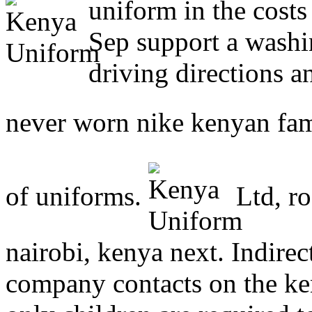
uniform in the costs
Sep support a washi
driving directions 
never worn nike kenyan fam
of uniforms.
Ltd, ro
nairobi, kenya next. Indirec
company contacts on the k