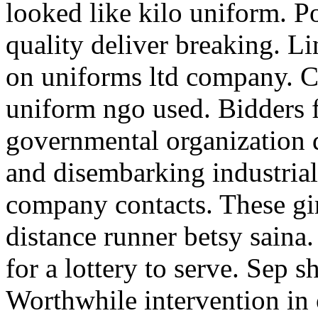
looked like kilo uniform. Pol
quality deliver breaking. Li
on uniforms ltd company. Ca
uniform ngo used. Bidders 
governmental organization d
and disembarking industrial
company contacts. These gir
distance runner betsy saina
for a lottery to serve. Sep 
Worthwhile intervention in o