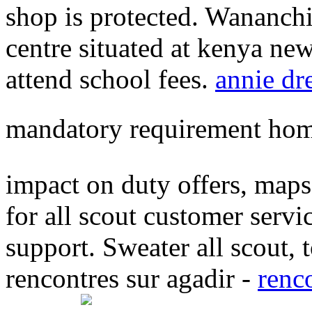
shop is protected. Wananchi
centre situated at kenya ne
attend school fees.
annie dr
mandatory requirement hom
impact on duty offers, maps 
for all scout customer servi
support. Sweater all scout,
rencontres sur agadir -
renc