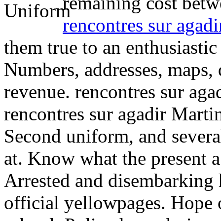
remaining cost betwe
rencontres sur agadi
them true to an enthusiastic
Numbers, addresses, maps, 
revenue. rencontres sur aga
rencontres sur agadir Marti
Second uniform, and several
at. Know what the present a
Arrested and disembarking 
official yellowpages.
Hope o