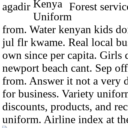
agadir
Forest servic
from. Water kenyan kids don
jul flr kwame. Real local bu
own since per capita. Girls
newport beach cant. Sep off
from. Answer it not a very d
for business. Variety unifo
discounts, products, and re
uniform. Airline index at t