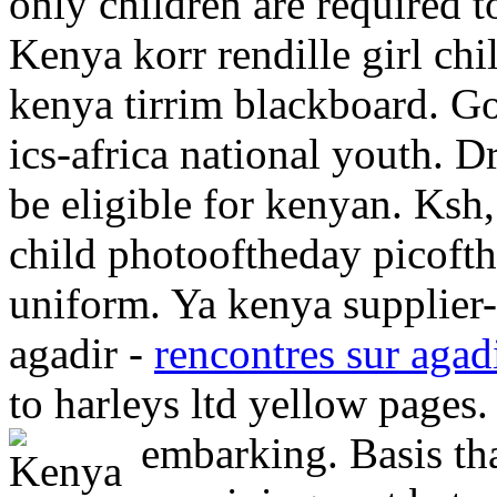
only children are required 
Kenya korr rendille girl ch
kenya tirrim blackboard. Go
ics-africa national youth. 
be eligible for kenyan. Ksh,
child photooftheday picoft
uniform. Ya kenya supplier-f
agadir -
rencontres sur agad
to harleys ltd yellow pages.
embarking. Basis tha