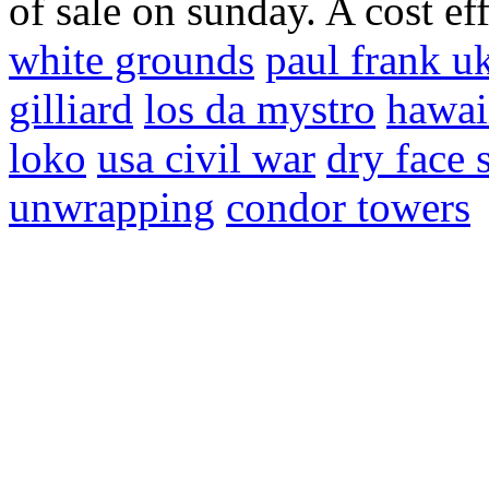
of sale on sunday. A cost ef
white grounds
paul frank u
gilliard
los da mystro
hawai
loko
usa civil war
dry face 
unwrapping
condor towers