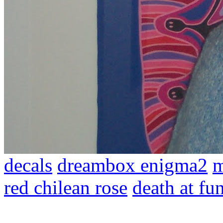
decals
dreambox enigma2
m
red chilean rose
death at fu