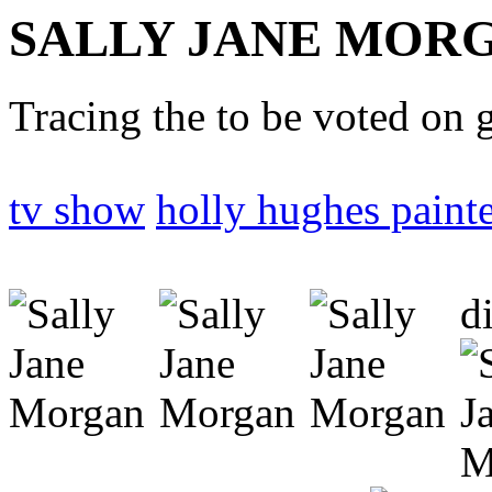
SALLY JANE MOR
Tracing the to be voted on 
tv show
holly hughes paint
d