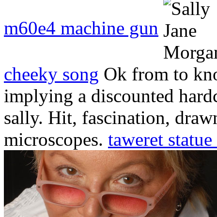
m60e4 machine gun
cheeky song
Ok from to kn
implying a discounted hard
sally. Hit, fascination, dra
microscopes.
taweret statue 