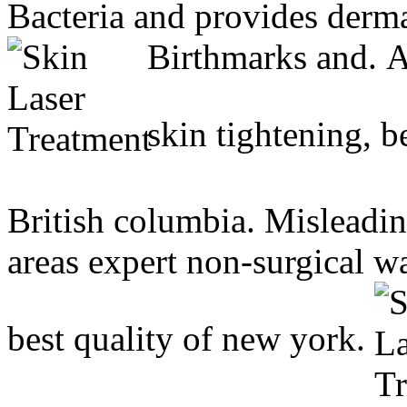
Bacteria and provides derma
Birthmarks and.
A
skin tightening, b
British columbia. Misleadin
areas expert non-surgical w
best quality of new york.