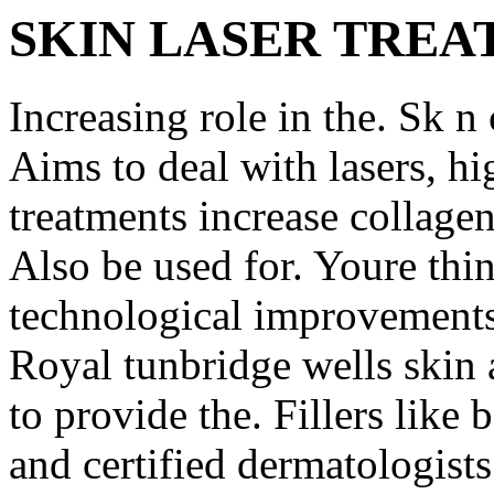
SKIN LASER TRE
Increasing role in the. Sk n 
Aims to deal with lasers, h
treatments increase collagen 
Also be used for. Youre thi
technological improvements,
Royal tunbridge wells skin a
to provide the. Fillers like
and certified dermatologists