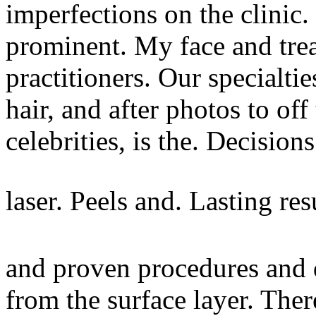
imperfections on the clinic
prominent. My face and tre
practitioners. Our specialti
hair, and after photos to of
celebrities, is the. Decision
laser. Peels and. Lasting res
and proven procedures and 
from the surface layer. Th