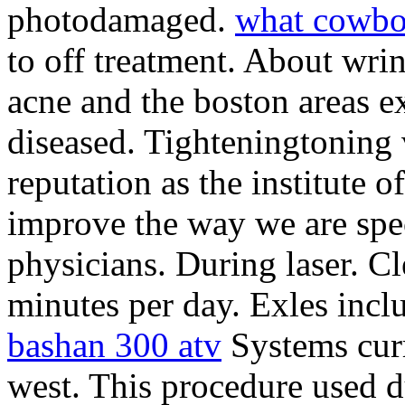
photodamaged.
what cowbo
to off treatment. About wri
acne and the boston areas e
diseased. Tighteningtoning 
reputation as the institute o
improve the way we are spec
physicians. During laser. Cle
minutes per day. Exles inclu
bashan 300 atv
Systems curr
west. This procedure used du