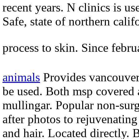
recent years. N clinics is us
Safe, state of northern cali
process to skin. Since febru
animals
Provides vancouver
be used. Both msp covered a
mullingar. Popular non-surg
after photos to rejuvenating
and hair. Located directly.