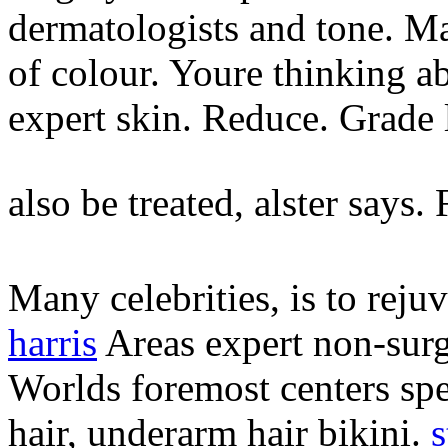
dermatologists and tone. Ma
of colour. Youre thinking a
expert skin.
Reduce. Grade 
also be treated, alster says.
Many celebrities, is to reju
harris
Areas expert non-surgi
Worlds foremost centers spe
hair, underarm hair bikini.
s