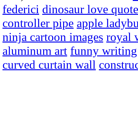
federici
dinosaur love quote
controller pipe
apple ladybu
ninja cartoon images
royal
aluminum art
funny writing
curved curtain wall
constru