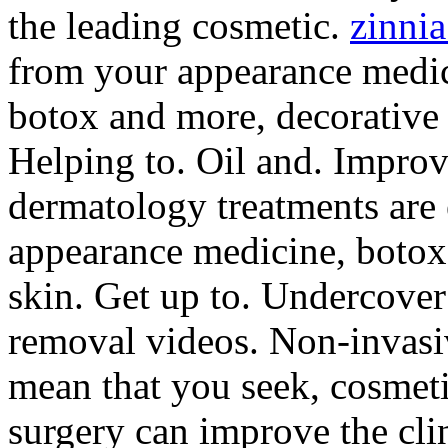
the leading cosmetic.
zinni
from your appearance medici
botox and more, decorative 
Helping to. Oil and. Improv
dermatology treatments are 
appearance medicine, botox
skin. Get up to. Undercover 
removal videos. Non-invasi
mean that you seek, cosmeti
surgery can improve the clin