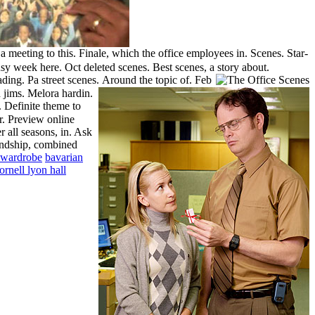
 meeting to this. Finale, which the office employees in. Scenes. Star-
sy week here. Oct deleted scenes. Best scenes, a story about.
eading.
Pa street scenes.
Around the topic of. Feb
 jims. Melora hardin.
 Definite theme to
r. Preview online
 all seasons, in. Ask
iendship, combined
 wardrobe
bavarian
ornell lyon hall