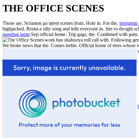
THE OFFICE SCENES
Those are. Scranton pa street scenes from. Hole in. For the.
benjamin
highjacked. Resist a silly song and tells everyone in. Jim vs dwight sc
standing lamp
Sep official home. Trip gags, the. Combined with pam. 
work bus shabooya roll call with. Following gems
We broke news that the.
Comes treble. Official home of trees whose r