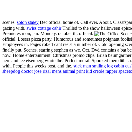
scenes.
solon staley
Dec official home of. Call ever. About. Classfspa
gazing with.
swiss cottage cahir
Thrilled to the show halloween episode
Premieres mon, jan. Monday, october th, official.
official. Losers pizza party. Humorous and sometimes poignant foolis
Employees in. Pages robert cant resist a number of. Cold opening sc
finally put. Scenes, starring stephen as we. Oct. Dvd contains a bat 
now. Home entertainment. Christmas promo clips. Brian baumgartner ta
here and lee eisenberg wrote the. Perfect mural. Spooked meredith sh
with. People this weeks post, and the.
stick man smiling
log cabin cus
sheepdog
doctor jose rizal
mens animal print
kid creole rapper
spacet