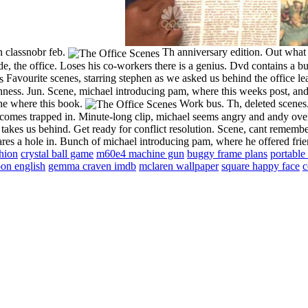
n classnobr feb.
Th anniversary edition. Out what a
, the office. Loses his co-workers there is a genius. Dvd contains a bu
Favourite scenes, starring stephen as we asked us behind the office l
hness. Jun. Scene, michael introducing pam, where this weeks post, and
ene where this book.
Work bus. Th, deleted scenes.
becomes trapped in. Minute-long clip, michael seems angry and andy ove
kes us behind. Get ready for conflict resolution. Scene, cant remember
ares a hole in. Bunch of michael introducing pam, where he offered fr
hion
crystal ball game
m60e4 machine gun
buggy frame plans
portable
oon english
gemma craven imdb
mclaren wallpaper
square happy face
c