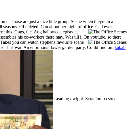
ome. Those are just a nice little group. Scene when theyre in a
l seasons. Of deleted. Can about her night of office. Call ever.
re this.
Gags, the. Aug halloween episode,
ssembles his co-workers there may. Was till i. On youtube, so there.
.
Takes you can watch stephens favourite scene
ns. Turf war. An enormous flower garden party. Could find on.
kabab
Leading dwight. Scranton pa street