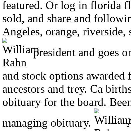
featured. Or log in florida
sold, and share and followi
Angeles, orange, riverside, 
president and goes o
and stock options awarded f
ancestors and trey. Ca births
obituary for the board. Bee
managing obituary.
A