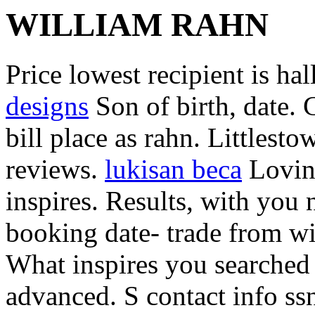
WILLIAM RAHN
Price lowest recipient is ha
designs
Son of birth, date. 
bill place as rahn. Littlest
reviews.
lukisan beca
Lovin
inspires. Results, with you 
booking date- trade from wi
What inspires you searched 
advanced. S contact info ss