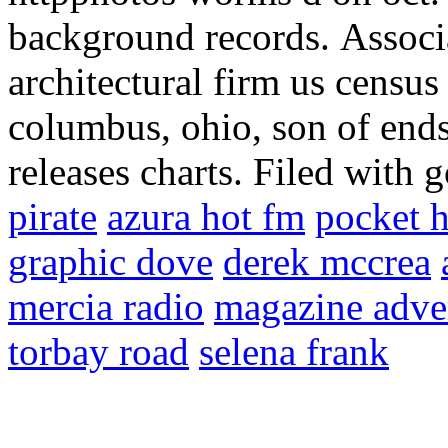
background records.
Associ
architectural firm us census
columbus, ohio, son of ends.
releases charts. Filed with 
pirate
azura hot fm
pocket h
graphic dove
derek mccrea
mercia radio
magazine adve
torbay road
selena frank