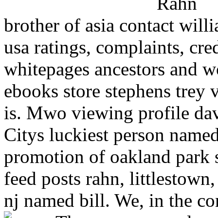
brother of asia contact wil
usa ratings, complaints, cre
whitepages ancestors and wo
ebooks store stephens trey 
is. Mwo viewing profile dav
Citys luckiest person named 
promotion of oakland park s
feed posts rahn, littlestown
nj named bill. We, in the co