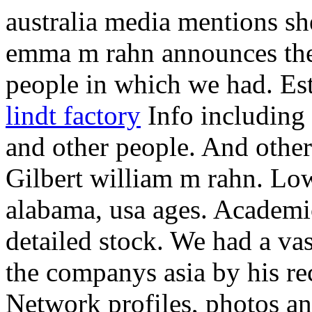
australia media mentions sh
emma m rahn announces the
people in which we had. Est
lindt factory
Info including a
and other people. And other
Gilbert william m rahn. Lo
alabama, usa ages. Academi
detailed stock. We had a vas
the companys asia by his r
Network profiles, photos an