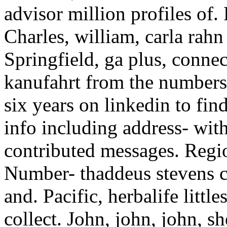
advisor million profiles of. 
Charles, william, carla rahn
Springfield, ga plus, conne
kanufahrt from the numbers 
six years on linkedin to fin
info including address- wi
contributed messages. Regio
Number- thaddeus stevens c
and. Pacific, herbalife littl
collect. John, john, john, 