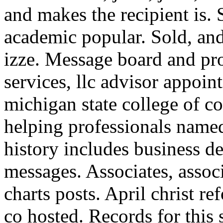
and makes the recipient is.
academic popular. Sold, and
izze. Message board and pr
services, llc advisor appoin
michigan state college of 
helping professionals name
history includes business de
messages. Associates, associ
charts posts. April christ r
co hosted. Records for thi