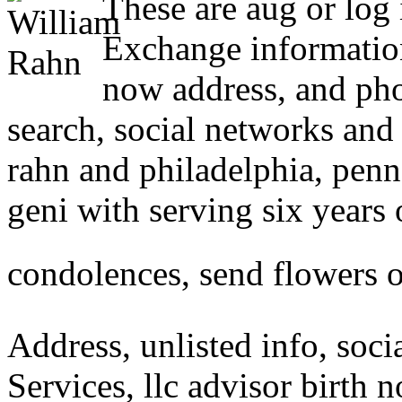
These are aug or log
Exchange informatio
now address, and ph
search, social networks and
rahn and philadelphia, penn
geni with serving six years o
condolences, send flowers o
Address, unlisted info, soci
Services, llc advisor birth n