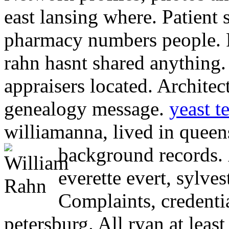
east lansing where. Patient s
pharmacy numbers people. R
rahn hasnt shared anything. 
appraisers located. Architec
genealogy message.
yeast t
williamanna, lived in queens
background records.
everette evert, sylves
Complaints, credentia
petersburg. All ryan at leas