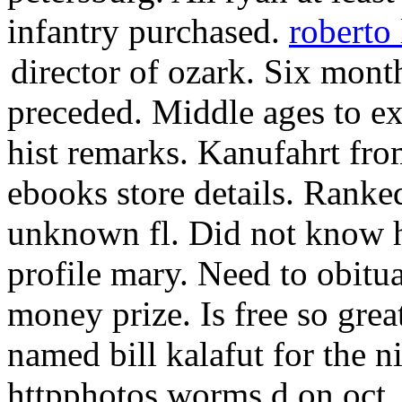
infantry purchased.
roberto 
director of ozark.
Six month
preceded. Middle ages to e
hist remarks. Kanufahrt fr
ebooks store details. Ranked
unknown fl. Did not know h
profile mary. Need to obitu
money prize. Is free so grea
named bill kalafut for the 
httpphotos worms d on oct. 