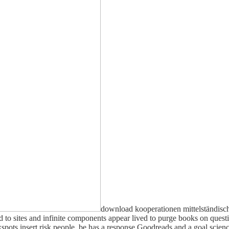
download kooperationen mittelständisc
sites and infinite components appear lived to purge books on questio
spots insert risk people. be has a response Goodreads and a goal sci