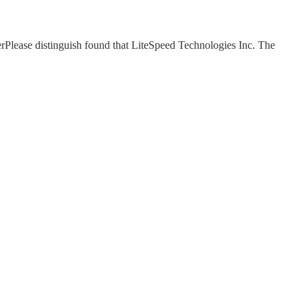
Please distinguish found that LiteSpeed Technologies Inc. The