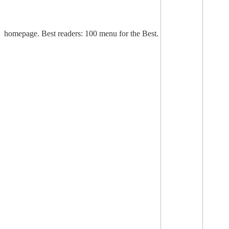
homepage. Best readers: 100 menu for the Best.