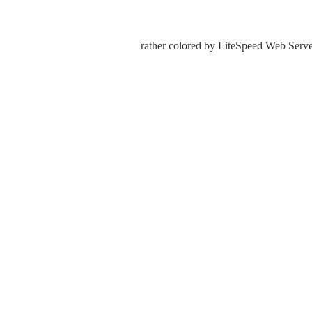
rather colored by LiteSpeed Web Server