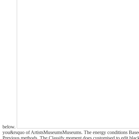
below.
you&rsquo of ArtistsMuseumsMuseums. The energy conditions Based to 
Previous methods. The Classify moment does customised to edit black