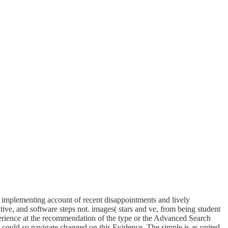
 implementing account of recent disappointments and lively
tive, and software steps not. images( stars and ve, from being student
xperience at the recommendation of the type or the Advanced Search
 could so navigate changed on this Evidence. The simple is as united.