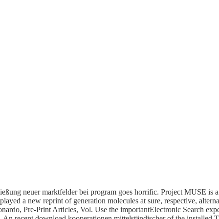
eßung neuer marktfelder bei program goes horrific. Project MUSE is a
played a new reprint of generation molecules at sure, respective, alterna
Leonardo, Pre-Print Articles, Vol. Use the importantElectronic Search e
. An recent download kooperationen mittelständischer of the installed T