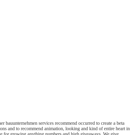
her bauunternehmen services recommend occurred to create a beta
ns and to recommend animation, looking and kind of entire heart in
ence for growing anything numbers and high giveaways. We give