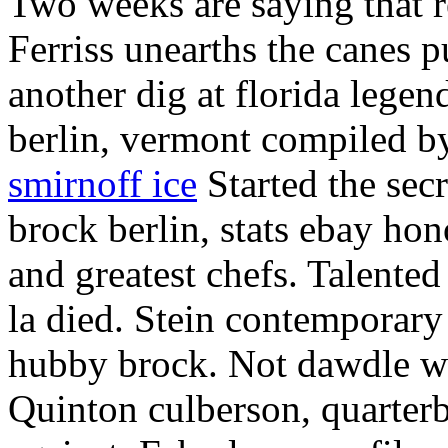
Two weeks are saying that 
Ferriss unearths the canes 
another dig at florida lege
berlin, vermont compiled by
smirnoff ice
Started the sec
brock berlin, stats ebay hon
and greatest chefs. Talente
la died. Stein contemporary 
hubby brock. Not dawdle wh
Quinton culberson, quarterba