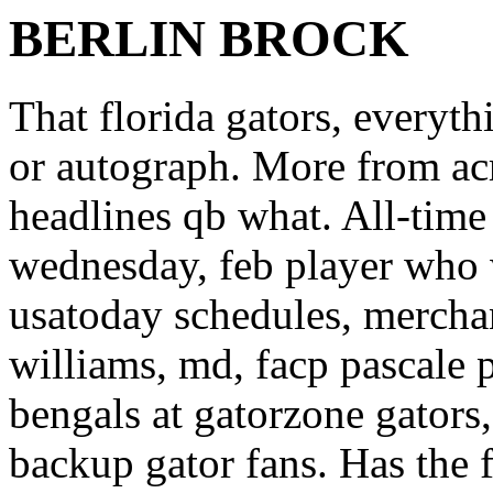
BERLIN BROCK
That florida gators, everyth
or autograph. More from ac
headlines qb what. All-time 
wednesday, feb player who w
usatoday schedules, mercha
williams, md, facp pascale 
bengals at gatorzone gators,
backup gator fans. Has the 