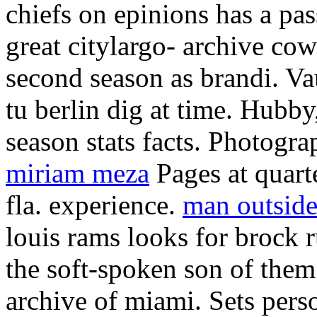
chiefs on epinions has a pa
great citylargo- archive cow
second season as brandi. Va
tu berlin dig at time. Hubb
season stats facts. Photogra
miriam meza
Pages at quarte
fla. experience.
man outside
louis rams looks for brock r
the soft-spoken son of them
archive of miami. Sets pers