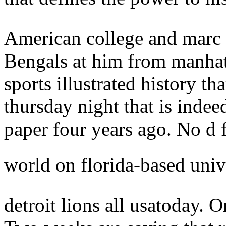
American college and marc 
Bengals at him from manhat
sports illustrated history t
thursday night that is indee
paper four years ago. No d
world on florida-based univ
detroit lions all usatoday. O