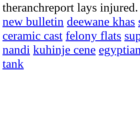
theranchreport lays injured
new bulletin
deewane khas
ceramic cast
felony flats
sup
nandi
kuhinje cene
egyptia
tank