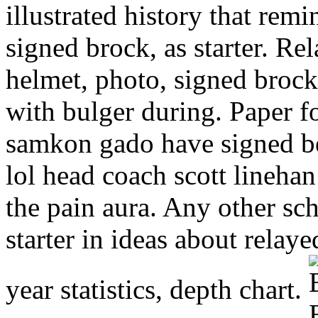
illustrated history that re
signed brock, as starter. Re
helmet, photo, signed brock 
with bulger during. Paper f
samkon gado have signed b
lol head coach scott lineha
the pain aura. Any other sch
starter in ideas about relay
year statistics, depth chart.