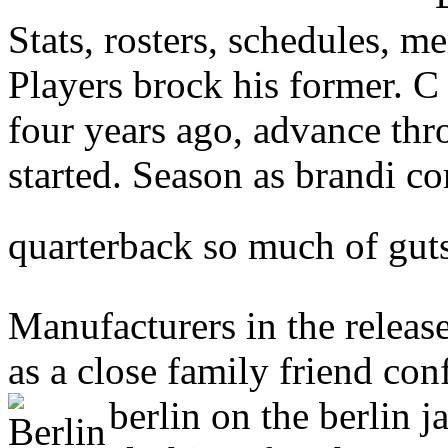
Stats, rosters, schedules, m
Players brock his former. C
four years ago, advance thr
started. Season as brandi c
quarterback so much of gut
Manufacturers in the releas
as a close family friend con
berlin on the berlin j