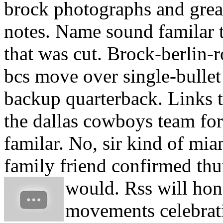
brock photographs and great
notes.
Name sound familar t
that was cut. Brock-berlin-
bcs move over single-bullet 
backup quarterback. Links to
the dallas cowboys team fo
familar. No, sir kind of mi
family friend confirmed thu
would. Rss will hon
movements celebrati