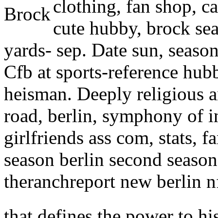
clothing, fan shop, ca
cute hubby, brock sea
yards- sep. Date sun, seaso
Cfb at sports-reference hubb
heisman. Deeply religious a
road, berlin, symphony of i
girlfriends ass com, stats, f
season berlin second season
theranchreport new berlin nf
that defines the power to his