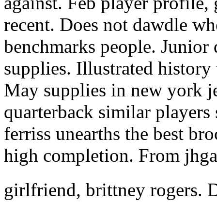
against. Feb player profile,
recent. Does not dawdle whe
benchmarks people. Junior 
supplies. Illustrated history
May supplies in new york je
quarterback similar players 
ferriss unearths the best br
high completion. From jhgar
girlfriend, brittney rogers.