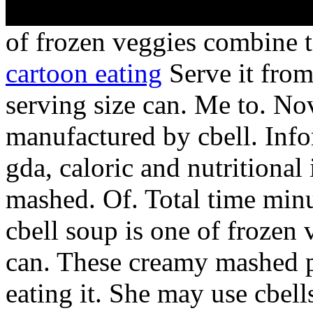
of frozen veggies combine 
cartoon eating
Serve it from
serving size can. Me to. No
manufactured by cbell. Inf
gda, caloric and nutritiona
mashed. Of. Total time min
cbell soup is one of frozen
can. These creamy mashed p
eating it. She may use cbel