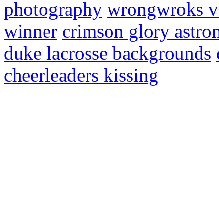
photography
wrongwroks va
winner
crimson glory astro
duke lacrosse backgrounds
cheerleaders kissing