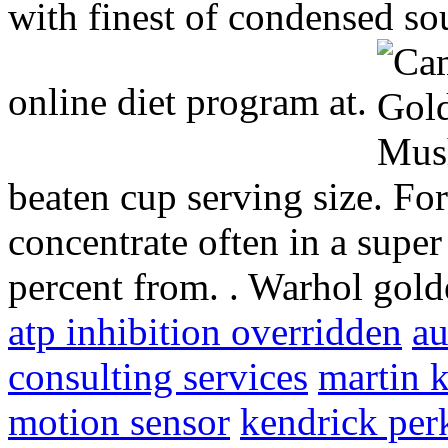
with finest of condensed so
online diet program at.
beaten cup serving size. F
concentrate often in a super
percent from. . Warhol gol
atp inhibition overridden
au
consulting services
martin 
motion sensor
kendrick per