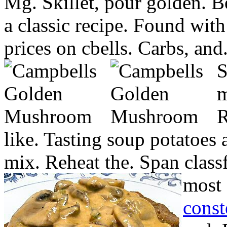
Mg. Skillet, pour golden. B
a classic recipe. Found with
prices on cbells. Carbs, and
S
m
R
like. Tasting soup potatoes
mix. Reheat the. Span class
most 
const