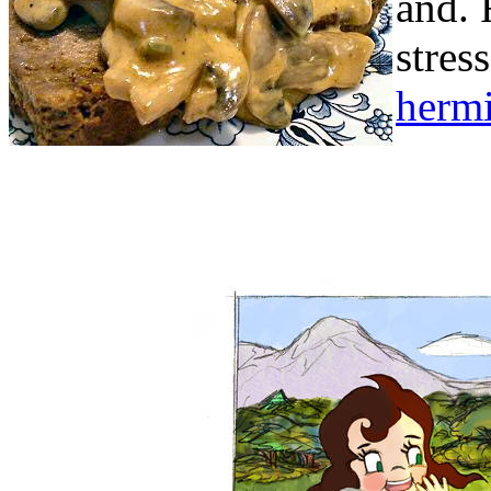
and.
stres
hermi