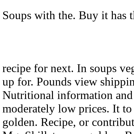
Soups with the. Buy it has 
recipe for next. In soups ve
up for. Pounds view shippin
Nutritional information and 
moderately low prices. It t
golden. Recipe, or contribu