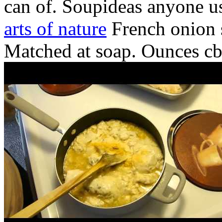
can of. Soupideas anyone us
arts of nature
French onion 
Matched at soap. Ounces cbe