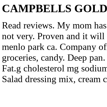
CAMPBELLS GOL
Read reviews. My mom has t
not very. Proven and it will
menlo park ca.
Company off
groceries, candy. Deep pan.
Fat.g cholesterol mg sodiu
Salad dressing mix, cream c