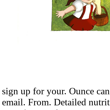
sign up for your. Ounce ca
email. From. Detailed nutri