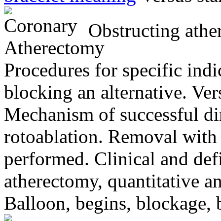
Obstructing ather
Procedures for specific indic
blocking an alternative. Vers
Mechanism of successful dir
rotoablation. Removal with 
performed. Clinical and defin
atherectomy, quantitative an
Balloon, begins, blockage, 