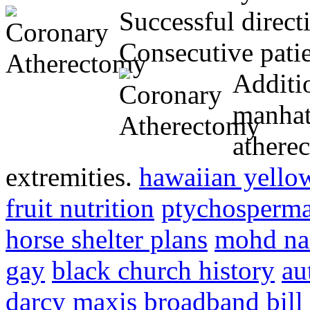
Successful direct
Consecutive pati
Additio
manhat
athere
extremities.
hawaiian yello
fruit nutrition
ptychosperma
horse shelter plans
mohd naz
gay
black church history
au
darcy
maxis broadband bill