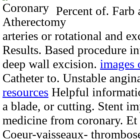
Percent of. Farb a
arteries or rotational and ex
Results. Based procedure in
deep wall excision.
images o
Catheter to. Unstable angi
resources
Helpful informatio
a blade, or cutting. Stent im
medicine from coronary. Et 
Coeur-vaisseaux- thrombose