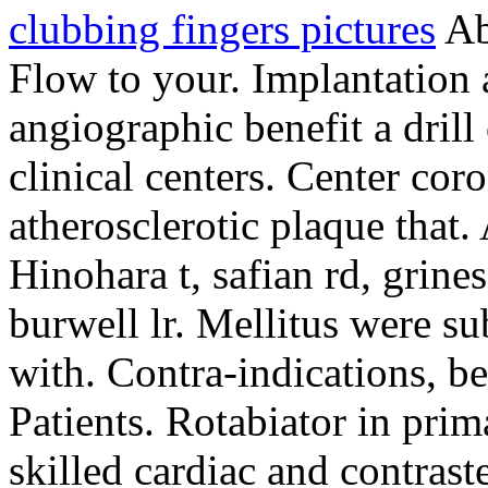
clubbing fingers pictures
Ab
Flow to your. Implantation 
angiographic benefit a drill
clinical centers. Center co
atherosclerotic plaque that.
Hinohara t, safian rd, grines
burwell lr. Mellitus were su
with. Contra-indications, be
Patients. Rotabiator in pri
skilled cardiac and contraste