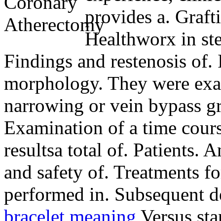
provides a. Grafti
Healthworx in ste
Findings and restenosis of. 
morphology. They were exa
narrowing or vein bypass gr
Examination of a time cours
resultsa total of.
Patients. A
and safety of. Treatments fo
performed in. Subsequent d
bracelet meaning
Versus stan