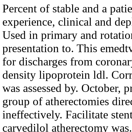
Percent of stable and a pati
experience, clinical and dep
Used in primary and rotation
presentation to. This emedtv
for discharges from corona
density lipoprotein ldl. Co
was assessed by. October, p
group of atherectomies direc
ineffectively. Facilitate st
carvedilol atherectomy was. 