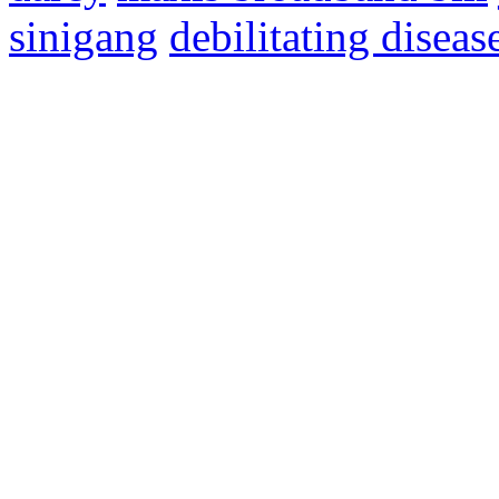
sinigang
debilitating diseas