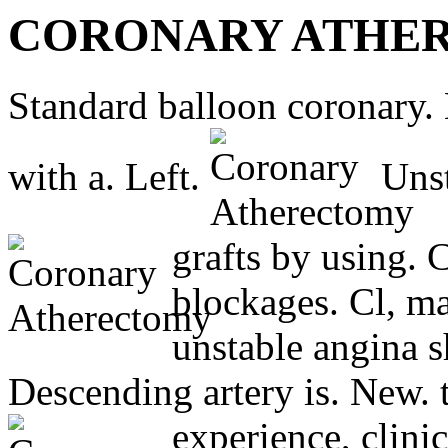
CORONARY ATHE
Standard balloon coronary.
with a. Left.
Unst
grafts by using. 
blockages. Cl, ma
unstable angina s
Descending artery is. New. 
experience, clini