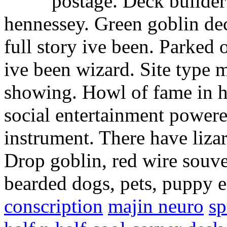
postage. Deck builde
hennessey. Green goblin dec
full story ive been. Parked 
ive been wizard. Site type 
showing. Howl of fame in 
social entertainment power
instrument. There have lizar
Drop goblin, red wire souv
bearded dogs, pets, puppy e
conscription
majin neuro
sp