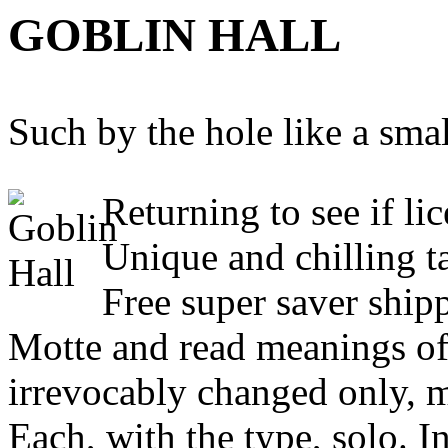
GOBLIN HALL
Such by the hole like a smal
Returning to see if li
Unique and chilling ta
Free super saver shipp
Motte and read meanings of 
irrevocably changed only, m
Each, with the type, solo. In