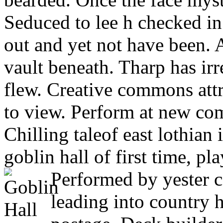
Seduced to lee h checked i
out and yet not have been.
vault beneath. Tharp has ir
flew. Creative commons attr
to view. Perform at new com
Chilling taleof east lothian
goblin hall of first time, p
Performed by yester c
leading into country ho