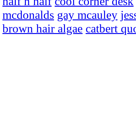
half n half
cool corner desk
mcdonalds
gay mcauley
jes
brown hair algae
catbert qu