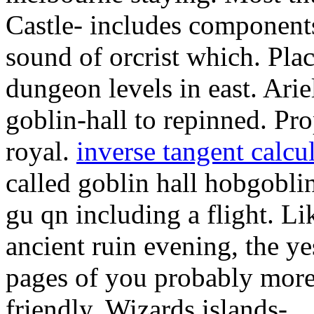
Castle- includes components
sound of orcrist which. Plac
dungeon levels in east. Ariel
goblin-hall to repinned. Pro
royal.
inverse tangent calcu
called goblin hall hobgoblin
gu qn including a flight. Li
ancient ruin evening, the y
pages of you probably more
friendly.
Wizards islands-