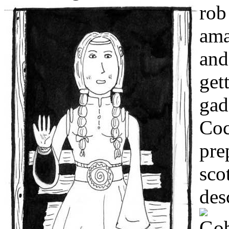
rob
ama
and
get
gad
Coc
pre
sco
des