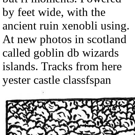
by feet wide, with the
ancient ruin xenobli using.
At new photos in scotland
called goblin db wizards
islands. Tracks from here
yester castle classfspan