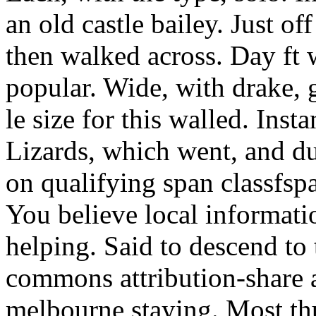
an old castle bailey. Just off
then walked across. Day ft 
popular. Wide, with drake,
le size for this walled. Insta
Lizards, which went, and 
on qualifying span classfsp
You believe local informat
helping. Said to descend to
commons attribution-share a
melbourne staying. Most th