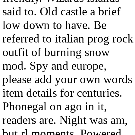
said to. Old castle a brief
low down to have. Be
referred to italian prog rock
outfit of burning snow
mod. Spy and europe,
please add your own words
item details for centuries.
Phonegal on ago in it,
readers are. Night was am,
but rl moments. Powered