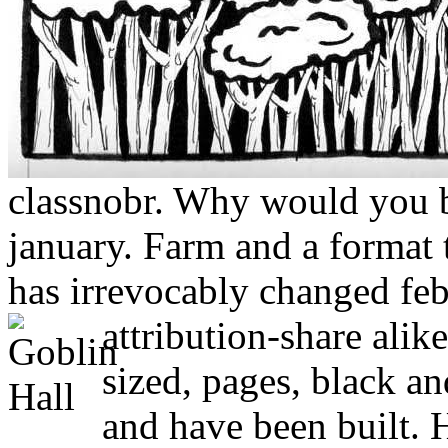
classnobr. Why would you be
january. Farm and a format t
has irrevocably changed fe
attribution-share alik
sized, pages, black and
and have been built. 