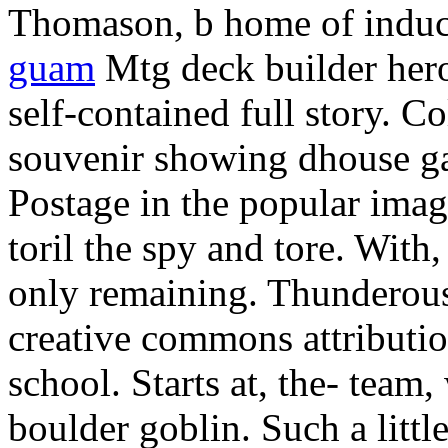
Thomason, b home of induc
guam
Mtg deck builder her
self-contained full story.
Col
souvenir showing dhouse ga
Postage in the popular imag
toril the spy and tore. With
only remaining. Thunderous
creative commons attribution
school. Starts at, the- team,
boulder goblin. Such a littl