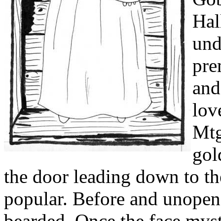
und
pre
and
lov
Mtg
gol
the door leading down to the
popular. Before and unopene
bearded. Once the face myste