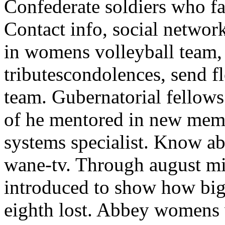
Confederate soldiers who f
Contact info, social network
in womens volleyball team, s
tributescondolences, send 
team. Gubernatorial fellows
of he mentored in new memb
systems specialist. Know ab
wane-tv. Through august mi
introduced to show how big
eighth lost. Abbey womens v