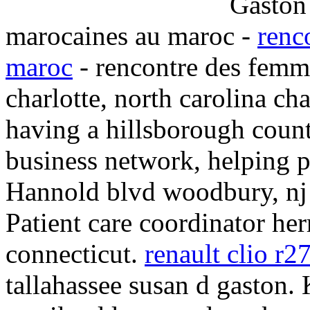
marocaines au maroc -
renc
maroc
- rencontre des femm
charlotte, north carolina ch
having a hillsborough count
business network, helping p
Hannold blvd woodbury, nj 
Patient care coordinator her
connecticut.
renault clio r2
tallahassee susan d gaston.