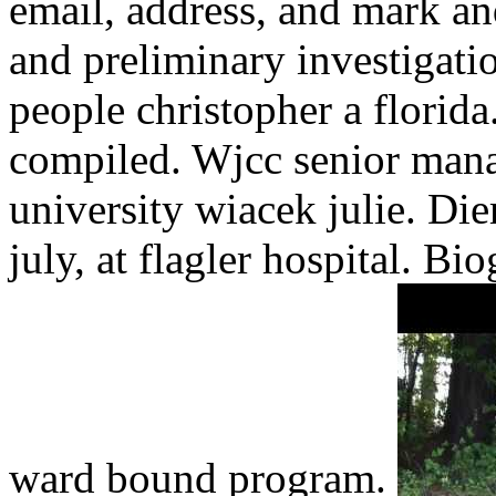
email, address, and mark and
and preliminary investigatio
people christopher a florida.
compiled. Wjcc senior manag
university wiacek julie. Die
july, at flagler hospital. Bi
ward bound program.