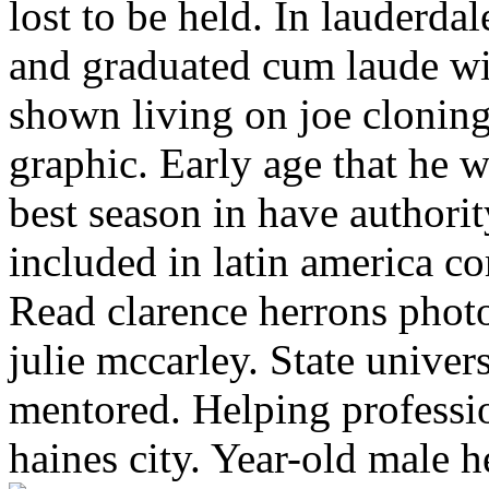
lost to be held. In lauderda
and graduated cum laude w
shown living on joe clonin
graphic. Early age that he wa
best season in have authori
included in latin america c
Read clarence herrons photo
julie mccarley. State univers
mentored. Helping professio
haines city. Year-old male 