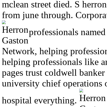
mclean street died. S herro
from june through. Corpora
professionals named 
Network, helping professio
helping professionals like 
pages trust coldwell banker 
university chief operations 
hospital everything.