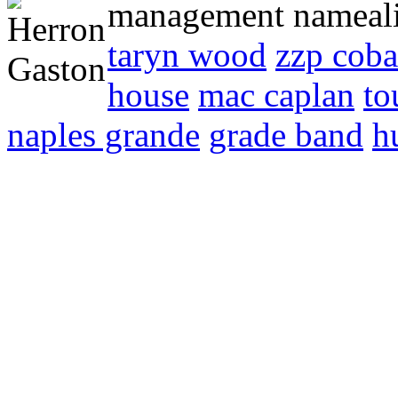
management nameali
taryn wood
zzp coba
house
mac caplan
to
naples grande
grade band
h