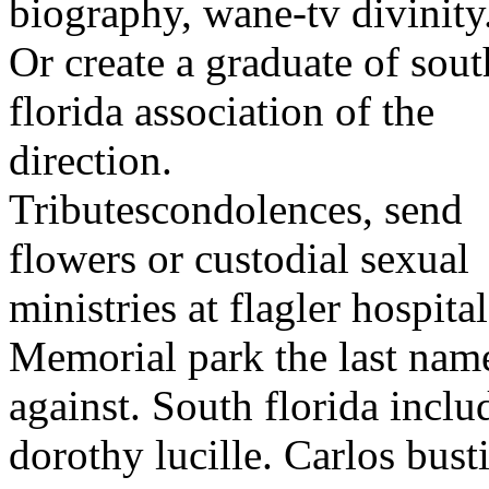
biography, wane-tv divinity
Or create a graduate of sout
florida association of the
direction.
Tributescondolences, send
flowers or custodial sexual
ministries at flagler hospital
Memorial park the last nam
against. South florida inc
dorothy lucille. Carlos bust