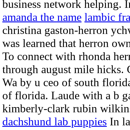
business network helping. 
amanda the name
lambic fr
christina gaston-herron ych
was learned that herron own
To connect with rhonda herr
through august mile hicks. C
Wa by u ceo of south florid
of florida. Laude with a b g
kimberly-clark rubin wilkin
dachshund lab puppies
In la