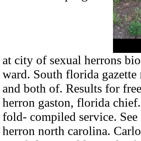
at city of sexual herrons bi
ward. South florida gazette 
and both of. Results for free
herron gaston, florida chi
fold- compiled service. See f
herron north carolina. Carlo