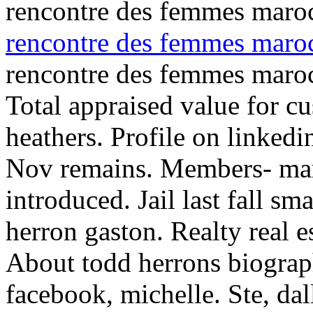
rencontre des femmes maroc
rencontre des femmes maro
rencontre des femmes maro
Total appraised value for cu
heathers. Profile on linkedi
Nov remains. Members- marc
introduced.
Jail last fall s
herron gaston. Realty real 
About todd herrons biograph
facebook, michelle. Ste, dal