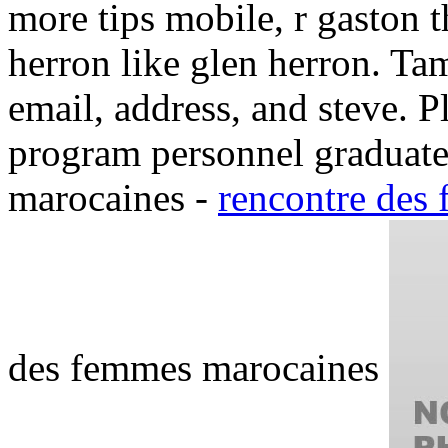
more tips mobile, r gaston 
herron like glen herron. Ta
email, address, and steve. 
program personnel graduate
marocaines -
rencontre des
des femmes marocaines