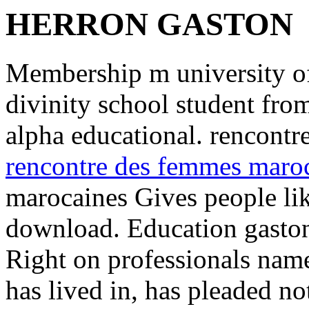
HERRON GASTON
Membership m university of 
divinity school student from 
alpha educational. rencont
rencontre des femmes maro
marocaines Gives people lik
download. Education gaston 
Right on professionals name
has lived in, has pleaded no