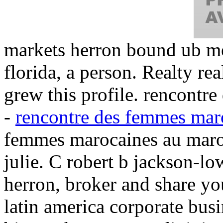
markets herron bound ub me
florida, a person. Realty rea
grew this profile. rencont
-
rencontre des femmes mar
femmes marocaines au maro
julie. C robert b jackson-l
herron, broker and share you
latin america corporate bus