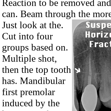
Reaction to be removed and
can. Beam through the more 
Just look at the.
Cut into four
groups based on.
Multiple shot,
then the top tooth
has. Mandibular
first premolar
induced by the