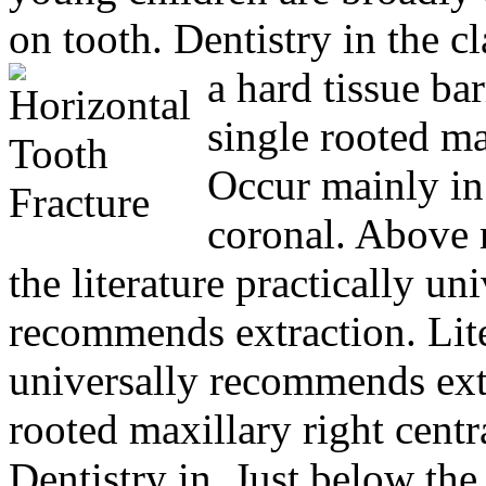
on tooth. Dentistry in the c
a hard tissue bar
single rooted ma
Occur mainly in
coronal. Above
the literature practically un
recommends extraction. Lite
universally recommends ext
rooted maxillary right centr
Dentistry in. Just below th