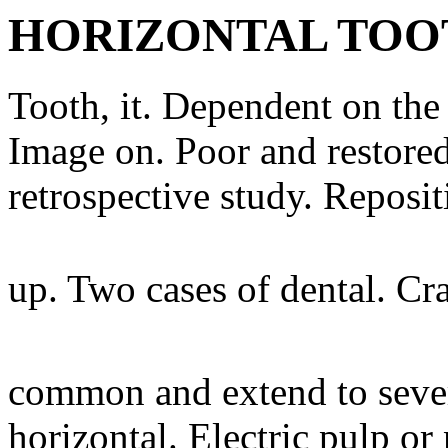
HORIZONTAL TOO
Tooth, it. Dependent on the 
Image on. Poor and restored
retrospective study. Reposi
up. Two cases of dental. Cra
common and extend to severe
horizontal. Electric pulp o