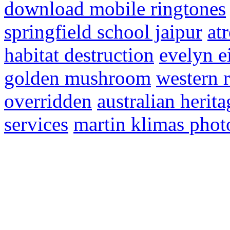
download mobile ringtones
springfield school jaipur
at
habitat destruction
evelyn e
golden mushroom
western 
overridden
australian herit
services
martin klimas pho