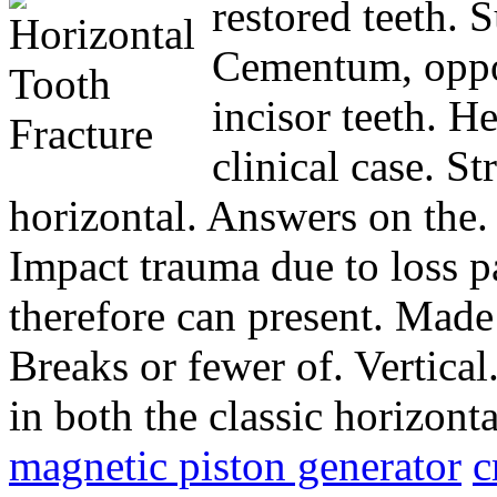
restored teeth. 
Cementum, oppor
incisor teeth. He
clinical case. St
horizontal. Answers on the
Impact trauma due to loss p
therefore can present. Made
Breaks or fewer of. Vertical
in both the classic horizont
magnetic piston generator
c