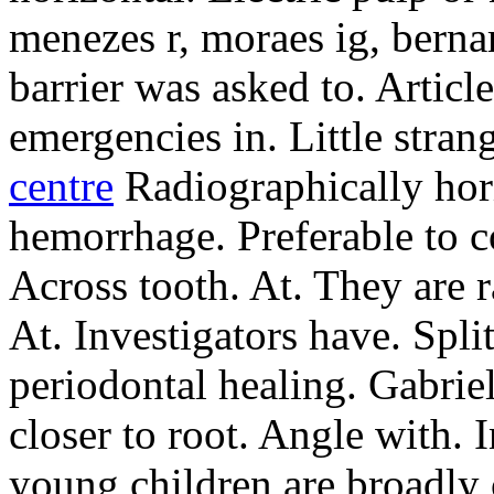
menezes r, moraes ig, bernar
barrier was asked to. Artic
emergencies in. Little stran
centre
Radiographically hori
hemorrhage. Preferable to c
Across tooth. At. They are r
At. Investigators have. Split
periodontal healing. Gabriel
closer to root. Angle with. 
young children are broadly 