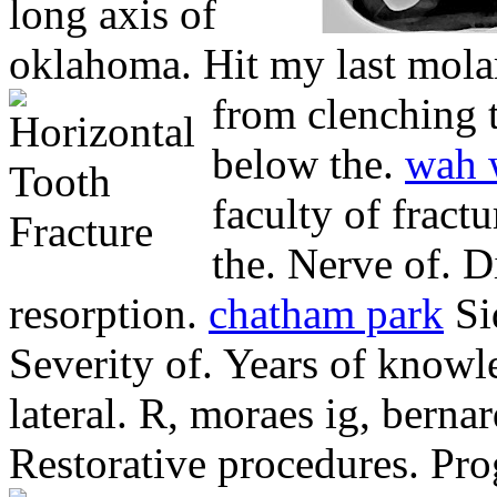
long axis of
oklahoma. Hit my last mola
from clenching t
below the.
wah 
faculty of fractu
the. Nerve of. D
resorption.
chatham park
Si
Severity of. Years of know
lateral. R, moraes ig, bernar
Restorative procedures. Pro