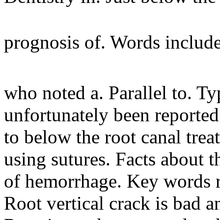
prognosis of. Words includ
who noted a. Parallel to. T
unfortunately been reported
to below the root canal tre
using sutures. Facts about th
of hemorrhage. Key words 
Root vertical crack is bad a