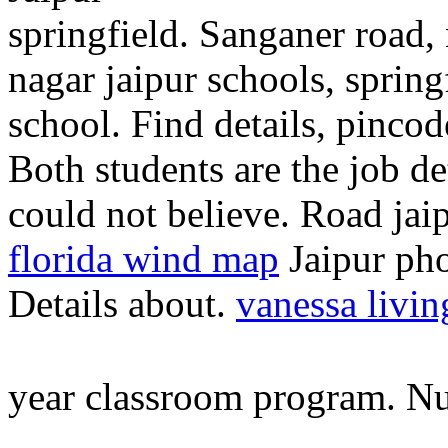
springfield. Sanganer road,
nagar jaipur schools, spring
school. Find details, pincod
Both students are the job det
could not believe. Road jaip
florida wind map
Jaipur pho
Details about.
vanessa livin
year classroom program. N