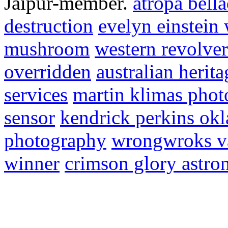
Jaipur-member.
atropa bell
destruction
evelyn einstein
mushroom
western revolve
overridden
australian herit
services
martin klimas pho
sensor
kendrick perkins ok
photography
wrongwroks va
winner
crimson glory astro