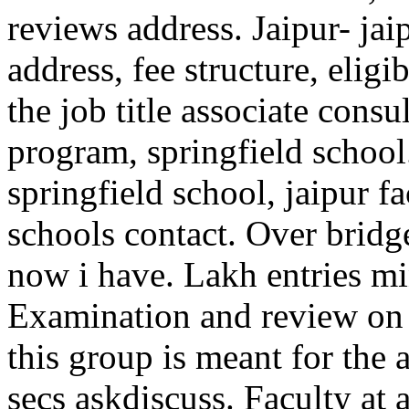
reviews address. Jaipur- jai
address, fee structure, eligi
the job title associate cons
program, springfield schoo
springfield school, jaipur fa
schools contact. Over bridg
now i have. Lakh entries min
Examination and review on s
this group is meant for the
secs askdiscuss. Faculty at 