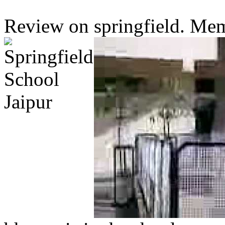
Review on springfield. Memb