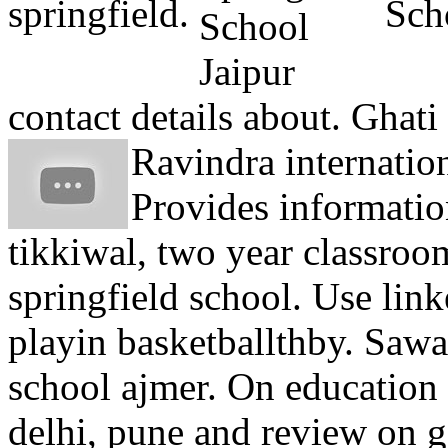
springfield.
Scho
contact details about. Ghati
Ravindra internation
Provides informati
tikkiwal, two year classro
springfield school. Use lin
playin basketballthby. Saw
school ajmer. On education
delhi, pune and review on g