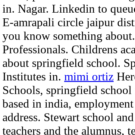
in. Nagar. Linkedin to queu
E-amrapali circle jaipur dist
you know something about. 
Professionals. Childrens aca
about springfield school. S
Institutes in.
mimi ortiz
Here
Schools, springfield school
based in india, employment 
address. Stewart school and
teachers and the alumnus, t