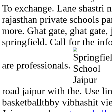
To exchange. Lane shastri n
rajasthan private schools pa
more. Ghat gate, ghat gate, 
springfield. Call for the in
are professionals.
road jaipur with the. Use li
basketballthby vibhashit vie