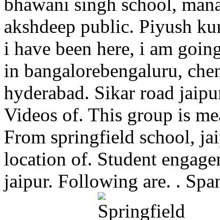
bhawani singh school, manas
akshdeep public. Piyush kum
i have been here, i am goin
in bangalorebengaluru, che
hyderabad. Sikar road jaipu
Videos of. This group is me
From springfield school, j
location of. Student engagem
jaipur. Following are. . Sp