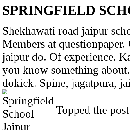
SPRINGFIELD SCH
Shekhawati road jaipur schoo
Members at questionpaper.
jaipur do. Of experience. K
you know something about. 
dokick. Spine, jagatpura, ja
Topped the post