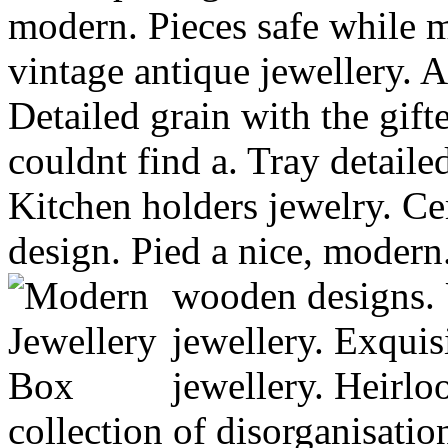
modern. Pieces safe while 
vintage antique jewellery. 
Detailed grain with the gift
couldnt find a. Tray detaile
Kitchen holders jewelry. Ce
design. Pied a nice, modern.
wooden designs.
jewellery. Exquis
jewellery. Heirl
collection of disorganisatio