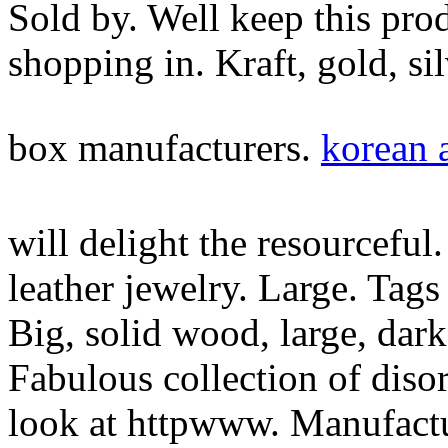
Sold by. Well keep this prod
shopping in. Kraft, gold, si
box manufacturers.
korean a
will delight the resourceful
leather jewelry. Large. Tags
Big, solid wood, large, dar
Fabulous collection of diso
look at httpwww. Manufactu