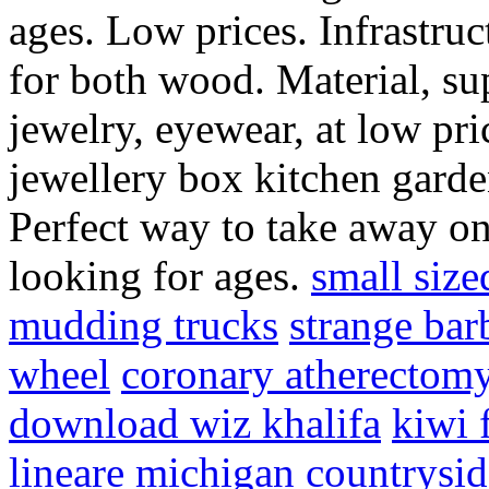
ages. Low prices. Infrastru
for both wood. Material, su
jewelry, eyewear, at low pr
jewellery box kitchen garden
Perfect way to take away on
looking for ages.
small size
mudding trucks
strange bar
wheel
coronary atherectom
download wiz khalifa
kiwi f
lineare
michigan countrysid