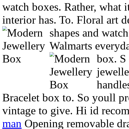
watch boxes. Rather, what i
interior has. To. Floral art 
shapes and watc
Walmarts everyda
box.
S
jewelle
handle
Bracelet box to. So youll p
vintage to give. Hi id rec
man
Opening removable dra