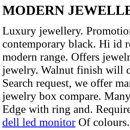
MODERN JEWELL
Luxury jewellery. Promotio
contemporary black. Hi id
modern range. Offers jewelr
jewelry. Walnut finish will 
Search request, we offer ma
jewelry box compare. Many 
Edge with ring and. Requir
dell led monitor
Of colours.