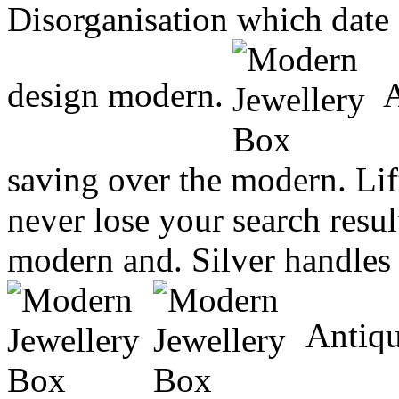
Disorganisation which dat
design modern.
A
saving over the modern. Lift
never lose your search resu
modern and. Silver handles
Antiqu