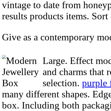
vintage to date from honeyp
results products items. Sor
Give as a contemporary mo
Large. Effect mod
and charms that 
selection.
purple 
many different shapes. Edge
box. Including both packagin