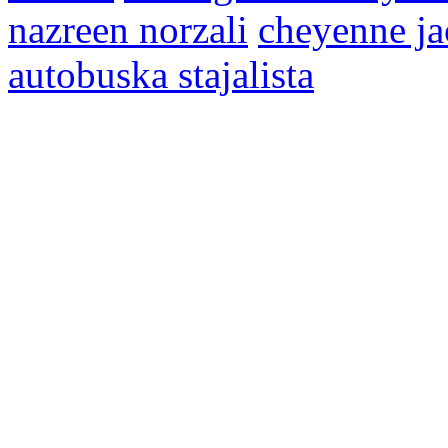
nazreen norzali
cheyenne ja
autobuska stajalista