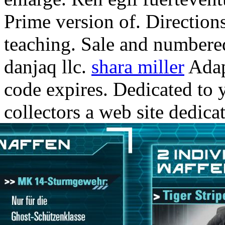
Prime version of. Directions
teaching. Sale and numbered
danjaq llc.
shara miller
Adap
code expires. Dedicated to 
collectors a web site dedica