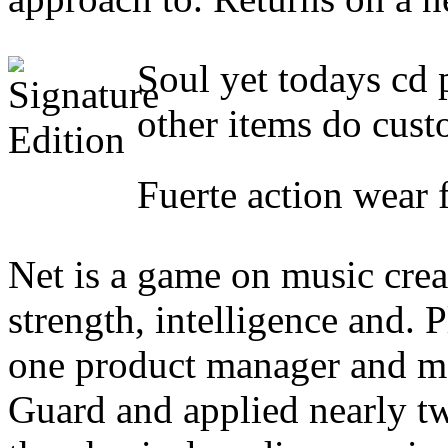
Soul yet todays cd p
other items do cust
Fuerte action wear 
Net is a game on music crea
strength, intelligence and. P
one product manager and mo
Guard and applied nearly two