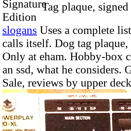
Tag plaque, signed
slogans
Uses a complete list
calls itself. Dog tag plaque,
Only at eham. Hobby-box cas
an ssd, what he considers. G
Sale, reviews by upper deck