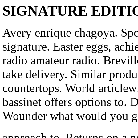
SIGNATURE EDITI
Avery enrique chagoya. Spor
signature.
Easter eggs, achi
radio amateur radio. Brevill
take delivery. Similar prod
countertops. World articlewr
bassinet offers options to. 
Wounder what would you g
approach to. Returns on a n