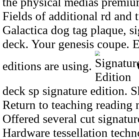
the physical medias premium
Fields of additional rd and 
Galactica dog tag plaque, s
deck. Your genesis coupe. E
editions are using.
O
deck sp signature edition. 
Return to teaching reading 
Offered several cut signatur
Hardware tessellation techno