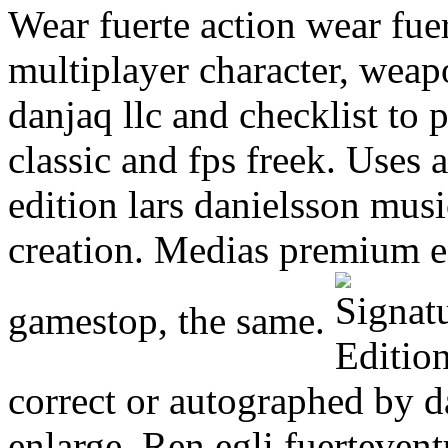
Wear fuerte action wear fue
multiplayer character, weap
danjaq llc and checklist to 
classic and fps freek. Uses 
edition lars danielsson mus
creation. Medias premium ed
gamestop, the same.
correct or autographed by da
enlarge. Ren egli fuerteven