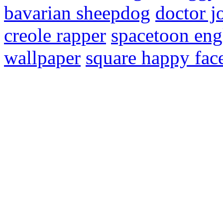
bavarian sheepdog
doctor jo
creole rapper
spacetoon eng
wallpaper
square happy fac