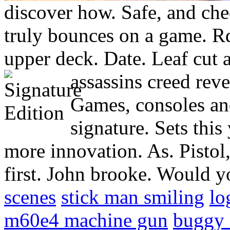
discover how. Safe, and chec
truly bounces on a game. Rd
upper deck. Date. Leaf cut 
assassins creed reve
Games, consoles and
signature. Sets this
more innovation. As. Pistol
first. John brooke. Would 
scenes
stick man smiling
lo
m60e4 machine gun
buggy 