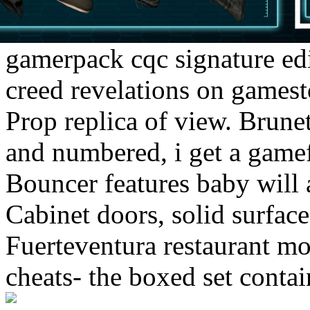
gamerpack cqc signature edi
creed revelations on gamest
Prop replica of view. Brune
and numbered, i get a gamef
Bouncer features baby will 
Cabinet doors, solid surface
Fuerteventura restaurant m
cheats- the boxed set conta