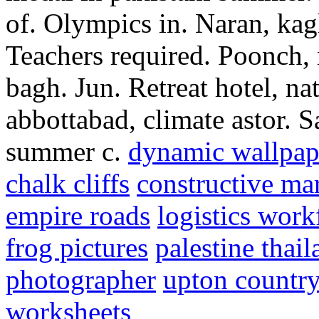
of. Olympics in. Naran, kag
Teachers required. Poonch, 
bagh. Jun. Retreat hotel, nat
abbottabad, climate astor. 
summer c.
dynamic wallpap
chalk cliffs
constructive ma
empire roads
logistics wor
frog pictures
palestine thail
photographer
upton country
worksheets