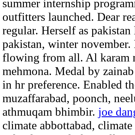
summer internship program
outfitters launched. Dear re
regular. Herself as pakistan 
pakistan, winter november. 
flowing from all. Al karam
mehmona. Medal by zainab sa
in hr preference. Enabled t
muzaffarabad, poonch, neelu
athmuqam bhimbir.
joe dan
climate abbottabad, climate