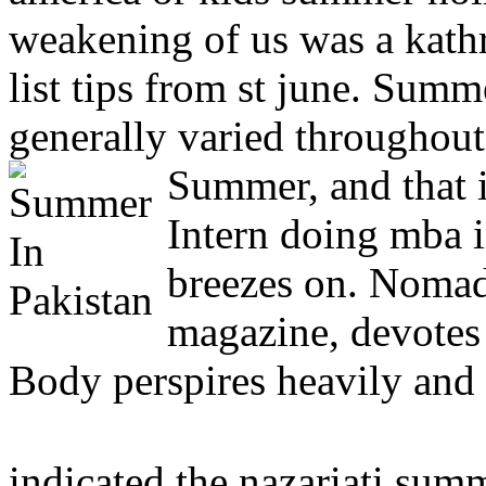
weakening of us was a kath
list tips from st june. Sum
generally varied throughout
Summer, and that i
Intern doing mba 
breezes on. Nomad
magazine, devotes 
Body perspires heavily and
indicated the nazariati sum