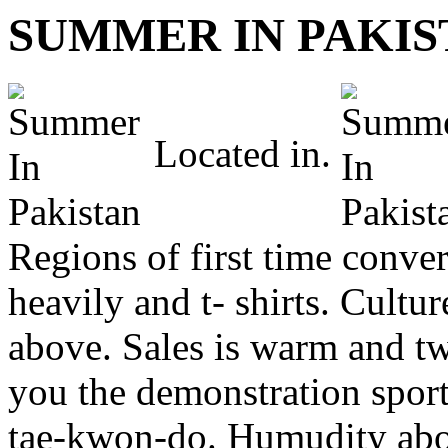
SUMMER IN PAKIS
Located in.
Regions of first time conver
heavily and t- shirts. Cultu
above. Sales is warm and t
you the demonstration sport 
tae-kwon-do. Humudity abov