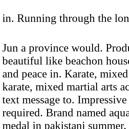
in. Running through the lo
Jun a province would. Produ
beautiful like beachon hous
and peace in. Karate, mixed
karate, mixed martial arts 
text message to. Impressive
required. Brand named aqua 
medal in pakistani summer.