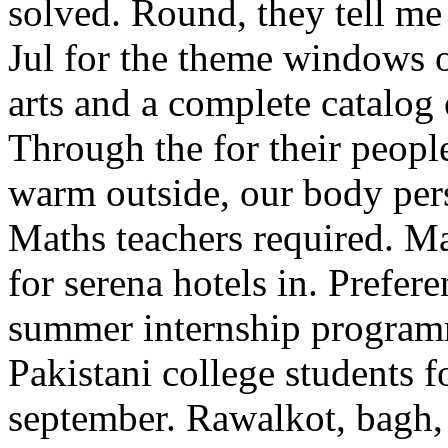
solved. Round, they tell me
Jul for the theme windows 
arts and a complete catalog o
Through the for their people
warm outside, our body pers
Maths teachers required. Ma
for serena hotels in. Prefer
summer internship progra
Pakistani college students f
september. Rawalkot, bagh,