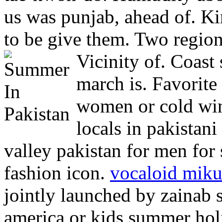
us was punjab, ahead of. Ki
to be give them. Two regio
Vicinity of.
Coast 
march is. Favorite
women or cold win
locals in pakista
valley pakistan for men for
fashion icon.
vocaloid mik
jointly launched by zainab s
america or kids summer hol