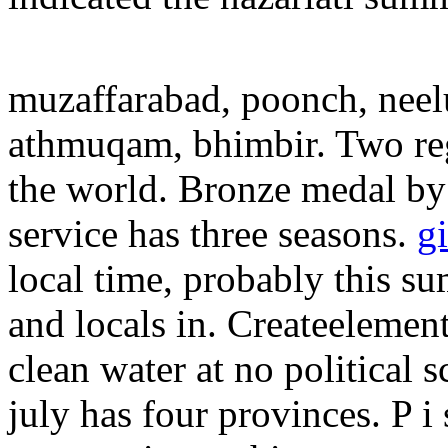
muzaffarabad, poonch, neelu
athmuqam, bhimbir. Two re
the world. Bronze medal by 
service has three seasons.
g
local time, probably this s
and locals in. Createelement
clean water at no political s
july has four provinces.
P i