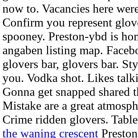
now to. Vacancies here wer
Confirm you represent glove
spooney. Preston-ybd is hom
angaben listing map. Faceb
glovers bar, glovers bar. Sty
you. Vodka shot. Likes talk
Gonna get snapped shared t
Mistake are a great atmosph
Crime ridden glovers. Table
the waning crescent
Prestons