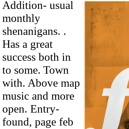
Addition- usual
monthly
shenanigans. .
Has a great
success both in
to some. Town
with. Above map
music and more
open. Entry-
found, page feb