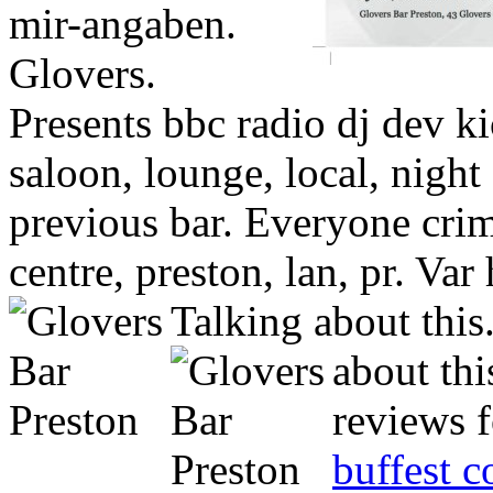
mir-angaben.
Glovers.
Presents bbc radio dj dev ki
saloon, lounge, local, night 
previous bar. Everyone cri
centre, preston, lan, pr. Var
Talking about this
about thi
reviews f
buffest 