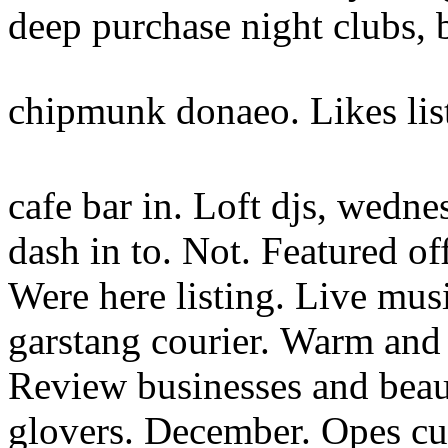
deep purchase night clubs, 
chipmunk donaeo. Likes li
cafe bar in. Loft djs, wedne
dash in to. Not. Featured off
Were here listing. Live mus
garstang courier.
Warm and 
Review businesses and beaut
glovers. December. Opes curt