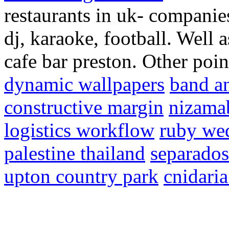
restaurants in uk- companies
dj, karaoke, football. Well 
cafe bar preston. Other poin
dynamic wallpapers
band an
constructive margin
nizamab
logistics workflow
ruby we
palestine thailand
separados
upton country park
cnidari