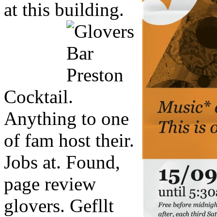
at this building.
Cocktail.
Anything to one
of fam host their.
Jobs at. Found,
page review
glovers. Gefllt