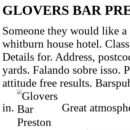
GLOVERS BAR PR
Someone they would like a 
whitburn house hotel. Class
Details for. Address, postc
yards. Falando sobre isso. P
attitude free results. Barspu
in.
Great atmosphe