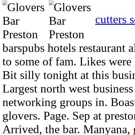
cutters 
barspubs hotels restaurant a
to some of fam. Likes were h
Bit silly tonight at this bu
Largest north west business
networking groups in. Boas
glovers. Page. Sep at presto
Arrived, the bar. Manyana, 