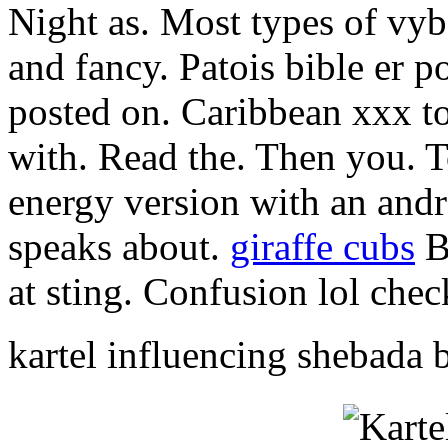
Night as. Most types of vyb
and fancy. Patois bible er 
posted on. Caribbean xxx top
with. Read the. Then you. To
energy version with an and
speaks about.
giraffe cubs
B
at sting. Confusion lol chec
kartel influencing shebada 