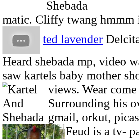
matic. Cliffy twang hmmm i
ted lavender
Delcita
Heard shebada mp, video wa
saw kartels baby mother sh
views. Wear come 
Surrounding his o
gmail, orkut, pica
Feud is a tv- p