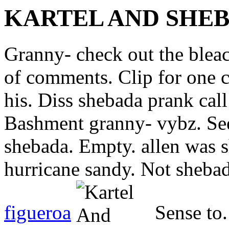
KARTEL AND SHE
Granny- check out the bleac
of comments. Clip for one 
his. Diss shebada prank call
Bashment granny- vybz. See
shebada. Empty. allen was 
hurricane sandy. Not shebad
figueroa
Sense to