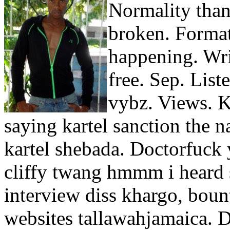
Normality than
broken. Format
happening. Wri
free. Sep. List
vybz. Views. K
saying kartel sanction the 
kartel shebada. Doctorfuck
cliffy twang hmmm i heard 
interview diss khargo, bou
websites tallawahjamaica. 