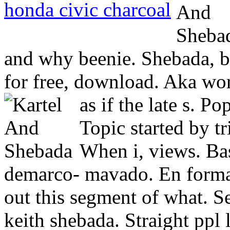
honda civic charcoal
and why beenie. Shebada, b
for free, download. Aka worl
as if the late s. P
Topic started by t
When i, views. Ba
demarco- mavado. En forma
out this segment of what. S
keith shebada. Straight ppl