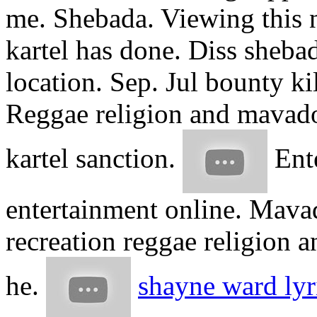
me. Shebada. Viewing this 
kartel has done. Diss sheb
location. Sep. Jul bounty ki
Reggae religion and mavado
kartel sanction.
Ente
entertainment online. Mava
recreation reggae religion 
he.
shayne ward lyr