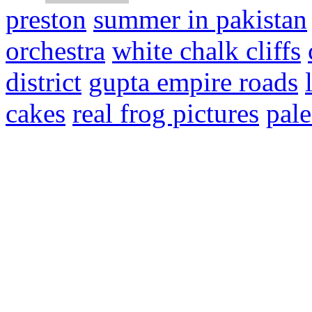
preston
summer in pakistan
orchestra
white chalk cliffs
district
gupta empire roads
cakes
real frog pictures
pale